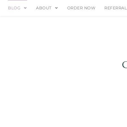
BLOG
ABOUT
ORDER NOW
REFERRAL