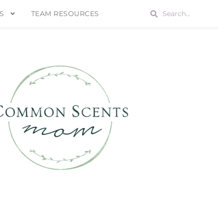
S
TEAM RESOURCES