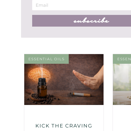
subscribe
ESSENTIAL OILS
ESSEN
KICK THE CRAVING