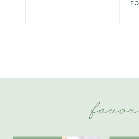
FO
favor