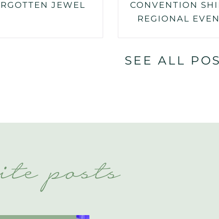
RGOTTEN JEWEL
CONVENTION SHI
REGIONAL EVE
SEE ALL PO
ite posts