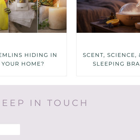
EMLINS HIDING IN
SCENT, SCIENCE, 
YOUR HOME?
SLEEPING BRA
KEEP IN TOUCH