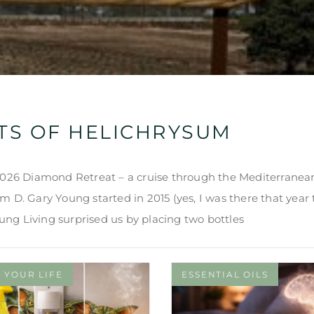
TS OF HELICHRYSUM
 2026 Diamond Retreat – a cruise through the Mediterranea
 D. Gary Young started in 2015 (yes, I was there that year t
Young Living surprised us by placing two bottles
 YOUR LIFE
ESSENTIAL OILS