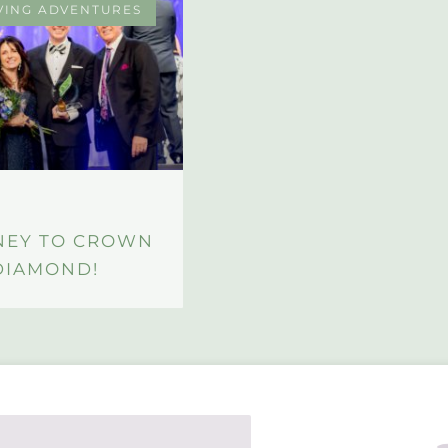
VING ADVENTURES
NEY TO CROWN
DIAMOND!