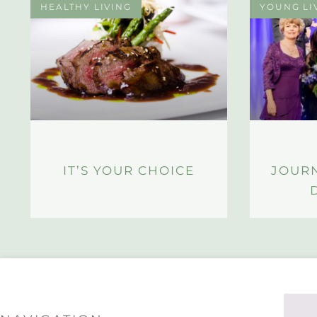
HEALTHY LIVING
YOUNG LI
IT’S YOUR CHOICE
JOUR