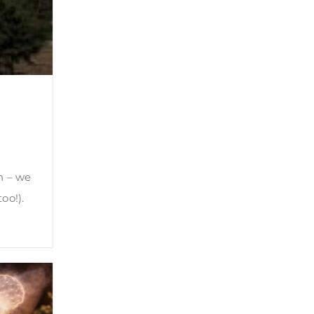
n – we
oo!).