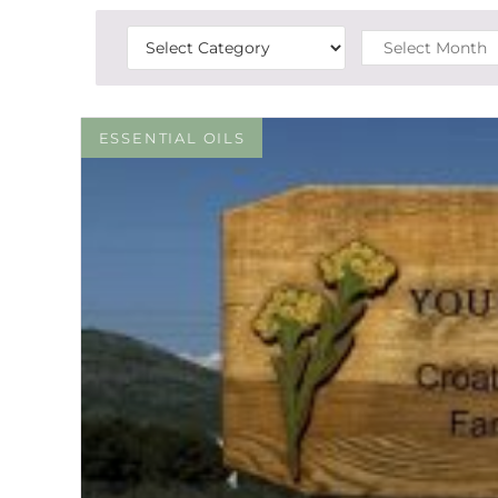
ESSENTIAL OILS