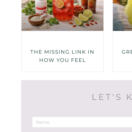
THE MISSING LINK IN
GR
HOW YOU FEEL
LET'S 