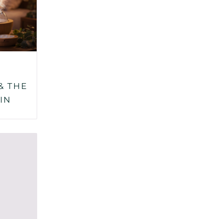
& THE
IN