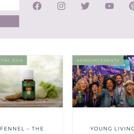
TIAL OILS
ANNOUNCEMENTS
FENNEL – THE
YOUNG LIVIN