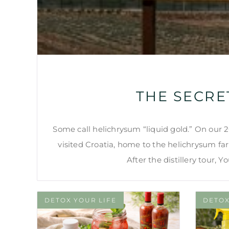
THE SECRE
Some call helichrysum “liquid gold.” On our
visited Croatia, home to the helichrysum farm
After the distillery tour, 
DETOX YOUR LIFE
DETOX