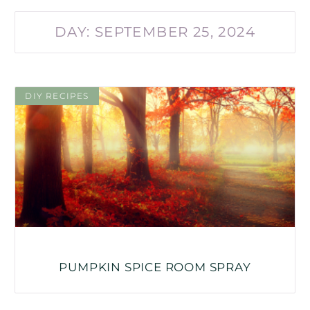
DAY: SEPTEMBER 25, 2024
DIY RECIPES
PUMPKIN SPICE ROOM SPRAY