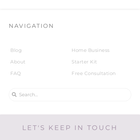
NAVIGATION
Blog
Home Business
About
Starter Kit
FAQ
Free Consultation
LET'S KEEP IN TOUCH