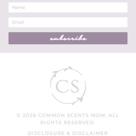
subscribe
© 2026 COMMON SCENTS MOM. ALL
RIGHTS RESERVED.
DISCLOSURE & DISCLAIMER