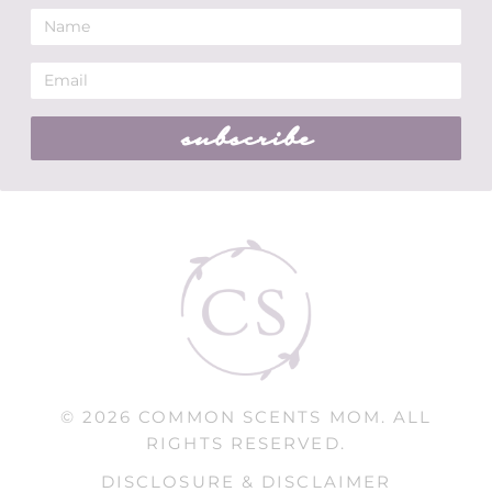
subscribe
© 2026 COMMON SCENTS MOM. ALL
RIGHTS RESERVED.
DISCLOSURE & DISCLAIMER