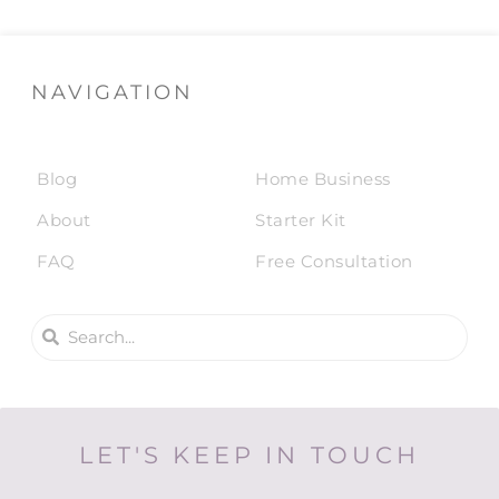
NAVIGATION
Blog
Home Business
About
Starter Kit
FAQ
Free Consultation
LET'S KEEP IN TOUCH