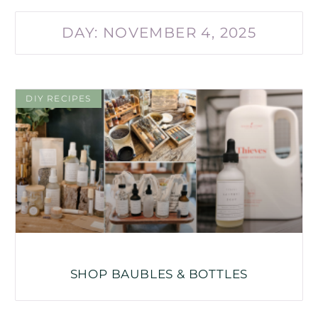
DAY: NOVEMBER 4, 2025
DIY RECIPES
SHOP BAUBLES & BOTTLES