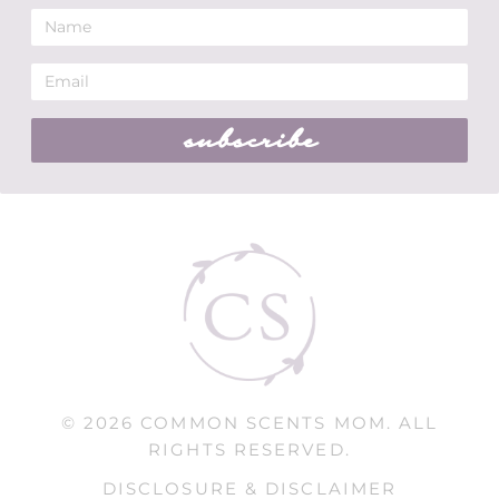
subscribe
© 2026 COMMON SCENTS MOM. ALL
RIGHTS RESERVED.
DISCLOSURE & DISCLAIMER