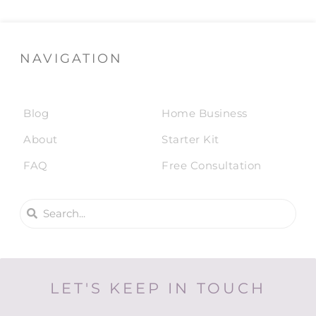
NAVIGATION
Blog
Home Business
About
Starter Kit
FAQ
Free Consultation
LET'S KEEP IN TOUCH