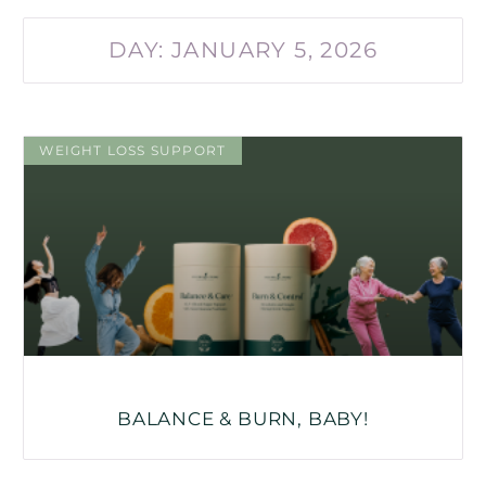
DAY: JANUARY 5, 2026
WEIGHT LOSS SUPPORT
BALANCE & BURN, BABY!