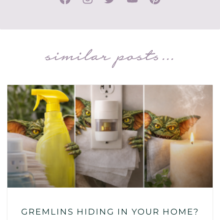
similar posts...
GREMLINS HIDING IN YOUR HOME?