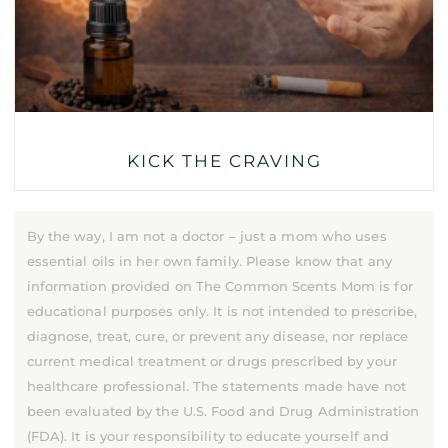
KICK THE CRAVING
By the way, I am not a doctor – just a mom who uses
essential oils in her own family. Please know that any
information provided on The Common Scents Mom is for
educational purposes only. It is not intended to prescribe,
diagnose, treat, cure, or prevent any disease, nor replace
current medical treatment or drugs prescribed by your
healthcare professional. The statements made have not
been evaluated by the U.S. Food and Drug Administration
(FDA). It is your responsibility to educate yourself and