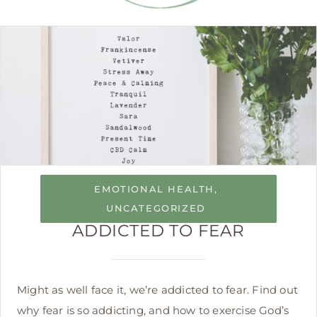
EMOTIONAL HEALTH
,
UNCATEGORIZED
ADDICTED TO FEAR
Might as well face it, we’re addicted to fear. Find out
why fear is so addicting, and how to exercise God’s