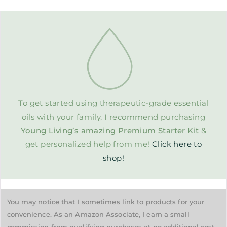
To get started using therapeutic-grade essential
oils with your family, I recommend purchasing
Young Living’s amazing Premium Starter Kit
&
get personalized help from me!
Click here to
shop!
You may notice that I sometimes link to products for your
convenience. As an Amazon Associate, I earn a small