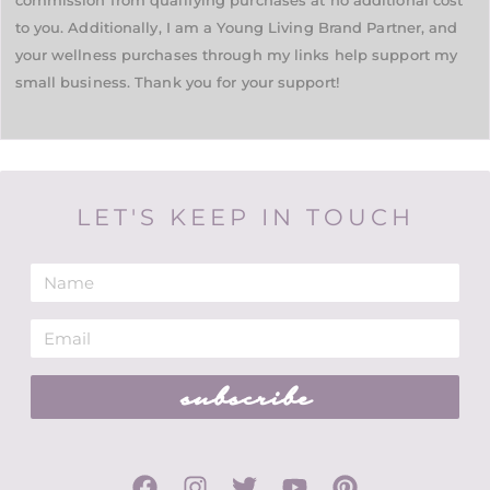
commission from qualifying purchases at no additional cost
to you. Additionally, I am a Young Living Brand Partner, and
your wellness purchases through my links help support my
small business. Thank you for your support!
LET'S KEEP IN TOUCH
subscribe