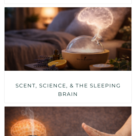
SCENT, SCIENCE, & THE SLEEPING
BRAIN