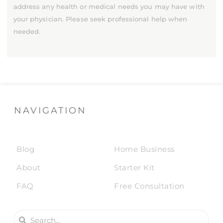
address any health or medical needs you may have with
your physician. Please seek professional help when
needed.
NAVIGATION
Blog
Home Business
About
Starter Kit
FAQ
Free Consultation