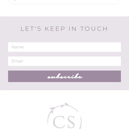
LET'S KEEP IN TOUCH
subscribe