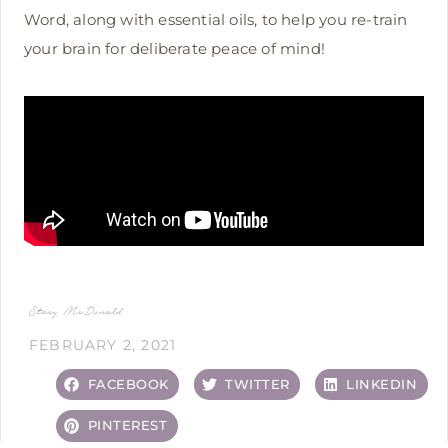
Word, along with essential oils, to help you re-train
your brain for deliberate peace of mind!
Stacy McDonald
FEBRUARY 2, 2021
FACEBOOK
TWITTER
LINKEDIN
PINTEREST