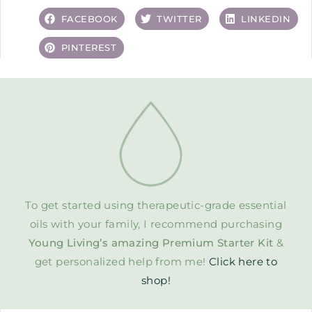
FACEBOOK
TWITTER
LINKEDIN
PINTEREST
To get started using therapeutic-grade essential
oils with your family, I recommend purchasing
Young Living’s amazing Premium Starter Kit
&
get personalized help from me!
Click here to
shop!