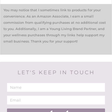
You may notice that I sometimes link to products for your
convenience. As an Amazon Associate, I earn a small
commission from qualifying purchases at no additional cost
to you. Additionally, I am a Young Living Brand Partner, and
your wellness purchases through my links help support my
small business. Thank you for your support!
LET'S KEEP IN TOUCH