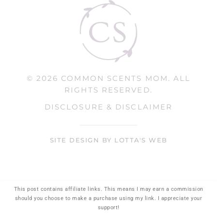
© 2026 COMMON SCENTS MOM. ALL
RIGHTS RESERVED.
DISCLOSURE & DISCLAIMER
SITE DESIGN BY LOTTA'S WEB
This post contains affiliate links. This means I may earn a commission
should you choose to make a purchase using my link. I appreciate your
support!