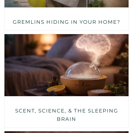
GREMLINS HIDING IN YOUR HOME?
SCENT, SCIENCE, & THE SLEEPING
BRAIN