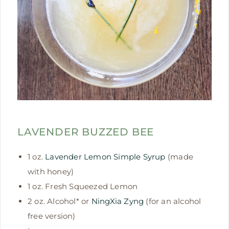
LAVENDER BUZZED BEE
1 oz.
Lavender Lemon Simple Syrup
(made
with honey)
1 oz. Fresh Squeezed Lemon
2 oz. Alcohol* or
NingXia Zyng
(for an alcohol
free version)