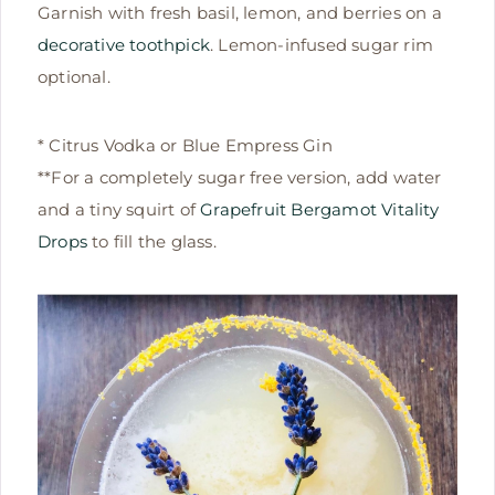
Garnish with fresh basil, lemon, and berries on a
decorative toothpick
. Lemon-infused sugar rim
optional.
* Citrus Vodka or Blue Empress Gin
**For a completely sugar free version, add water
and a tiny squirt of
Grapefruit Bergamot Vitality
Drops
to fill the glass.