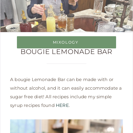
MIXOLOGY
BOUGIE LEMONADE BAR
A bougie Lemonade Bar can be made with or
without alcohol, and it can easily accommodate a
sugar free diet! All recipes include my simple
syrup recipes found
HERE
.