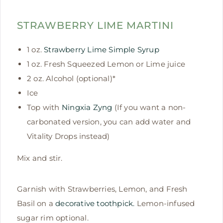
STRAWBERRY LIME MARTINI
1 oz.
Strawberry Lime Simple Syrup
1 oz. Fresh Squeezed Lemon or Lime juice
2 oz. Alcohol (optional)*
Ice
Top with
Ningxia Zyng
(If you want a non-
carbonated version, you can add water and
Vitality Drops instead)
Mix and stir.
Garnish with Strawberries, Lemon, and Fresh
Basil on a
decorative toothpick.
Lemon-infused
sugar rim optional.