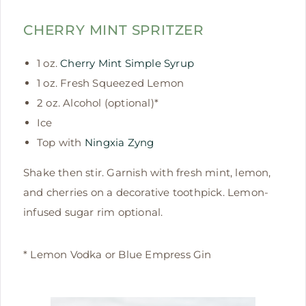
CHERRY MINT SPRITZER
1 oz.
Cherry Mint Simple Syrup
1 oz. Fresh Squeezed Lemon
2 oz. Alcohol (optional)*
Ice
Top with
Ningxia Zyng
Shake then stir. Garnish with fresh mint, lemon,
and cherries on a decorative toothpick. Lemon-
infused sugar rim optional.
* Lemon Vodka or Blue Empress Gin