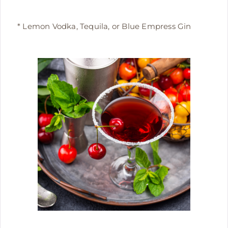
* Lemon Vodka, Tequila, or Blue Empress Gin