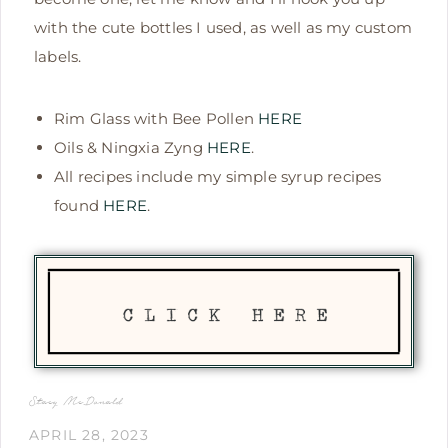
with the cute bottles I used, as well as my custom
labels.
Rim Glass with Bee Pollen
HERE
Oils & Ningxia Zyng
HERE
.
All recipes include my simple syrup recipes
found
HERE
.
Stacy McDonald
APRIL 28, 2023