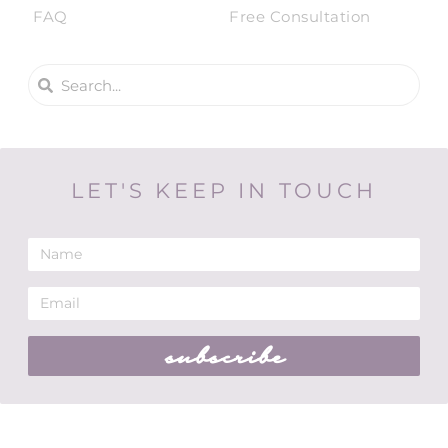
FAQ
Free Consultation
LET'S KEEP IN TOUCH
subscribe