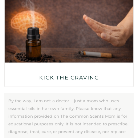
KICK THE CRAVING
By the way, I am not a doctor – just a mom who uses
essential oils in her own family. Please know that any
information provided on The Common Scents Mom is for
educational purposes only. It is not intended to prescribe,
diagnose, treat, cure, or prevent any disease, nor replace