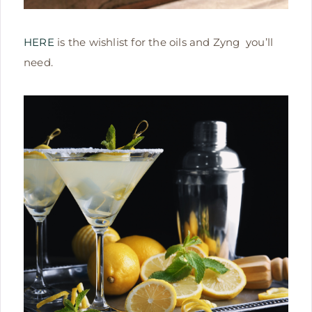
HERE
is the wishlist for the oils and Zyng you’ll
need.