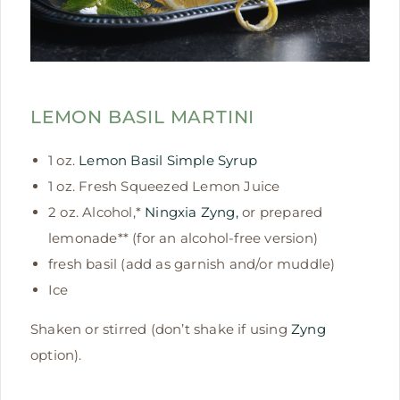
LEMON BASIL MARTINI
1 oz.
Lemon Basil Simple Syrup
1 oz. Fresh Squeezed Lemon Juice
2 oz. Alcohol,*
Ningxia Zyng,
or prepared
lemonade** (for an alcohol-free version)
fresh basil (add as garnish and/or muddle)
Ice
Shaken or stirred (don’t shake if using
Zyng
option).