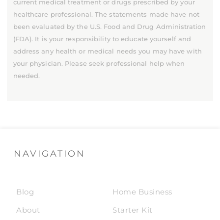
current medical treatment or drugs prescribed by your
healthcare professional. The statements made have not
been evaluated by the U.S. Food and Drug Administration
(FDA). It is your responsibility to educate yourself and
address any health or medical needs you may have with
your physician. Please seek professional help when
needed.
NAVIGATION
Blog
Home Business
About
Starter Kit