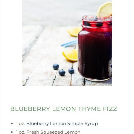
BLUEBERRY LEMON THYME FIZZ
1 oz.
Blueberry Lemon Simple Syrup
1 oz. Fresh Squeezed Lemon