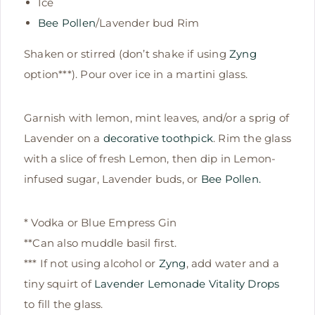
Ice
Bee Pollen
/Lavender bud Rim
Shaken or stirred (don’t shake if using
Zyng
option***). Pour over ice in a martini glass.
Garnish with lemon, mint leaves, and/or a sprig of
Lavender on a
decorative toothpick
. Rim the glass
with a slice of fresh Lemon, then dip in Lemon-
infused sugar, Lavender buds, or
Bee Pollen.
* Vodka or Blue Empress Gin
**Can also muddle basil first.
*** If not using alcohol or
Zyng
, add water and a
tiny squirt of
Lavender Lemonade Vitality Drops
to fill the glass.