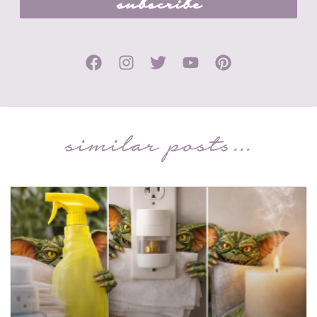
subscribe
similar posts...