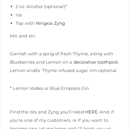
2 oz. Alcohol (optional)*
Ice
Top with
Ningxia Zyng
Mix and stir.
Garnish with a sprig of fresh Thyme, along with
Blueberries and Lemon on a
decorative toothpick
.
Lemon and/or Thyme infused sugar rim optional.
* Lemon Vodka or Blue Empress Gin
Find the oils and Zyng you’ll need
HERE
. And, if
you’re one of my customers, or if you want to
become one, let me know and I’ll hook you up