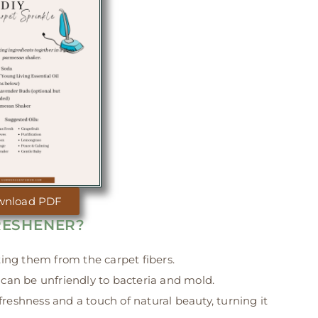
wnload PDF
RESHENER?
fting them from the carpet fibers.
can be unfriendly to bacteria and mold.
freshness and a touch of natural beauty, turning it