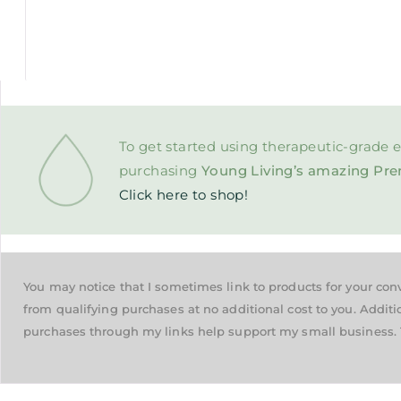
To get started using therapeutic-grade e
purchasing
Young Living’s amazing Pre
Click here to shop!
You may notice that I sometimes link to products for your co
from qualifying purchases at no additional cost to you. Additi
purchases through my links help support my small business. 