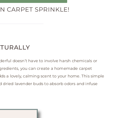
 CARPET SPRINKLE!
ATURALLY
erful doesn’t have to involve harsh chemicals or
l ingredients, you can create a homemade carpet
dds a lovely, calming scent to your home. This simple
and dried lavender buds to absorb odors and infuse