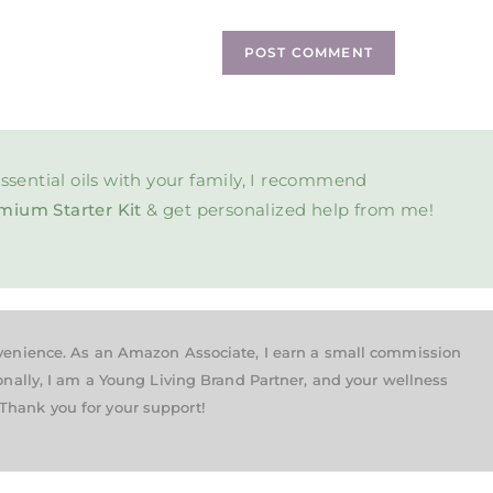
ssential oils with your family, I recommend
mium Starter Kit
& get personalized help from me!
nvenience. As an Amazon Associate, I earn a small commission
onally, I am a Young Living Brand Partner, and your wellness
Thank you for your support!