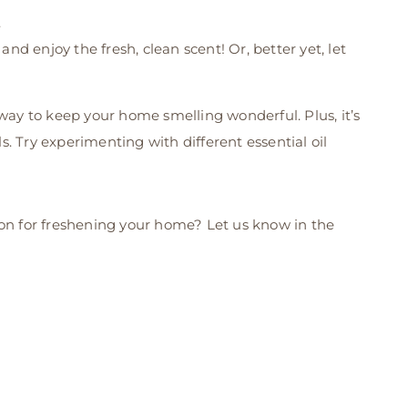
.
 enjoy the fresh, clean scent! Or, better yet, let
 way to keep your home smelling wonderful. Plus, it’s
. Try experimenting with different essential oil
ion for freshening your home? Let us know in the