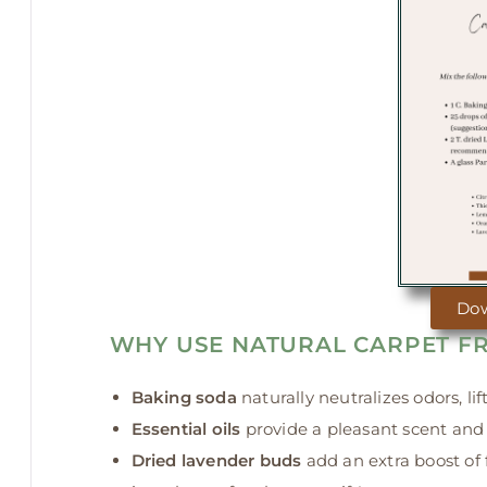
Do
WHY USE NATURAL CARPET F
Baking soda
naturally neutralizes odors, li
Essential oils
provide a pleasant scent and 
Dried lavender buds
add an extra boost of 