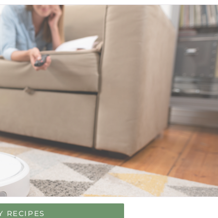
Y RECIPES