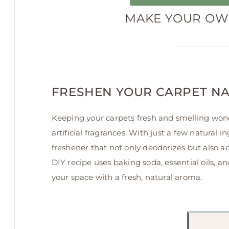
MAKE YOUR OWN
FRESHEN YOUR CARPET N
Keeping your carpets fresh and smelling wond
artificial fragrances. With just a few natura
freshener that not only deodorizes but also a
DIY recipe uses baking soda, essential oils, 
your space with a fresh, natural aroma.