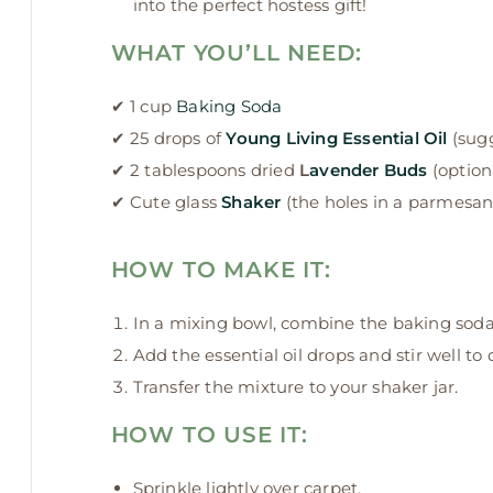
into the perfect hostess gift!
WHAT YOU’LL NEED:
✔ 1 cup
Baking Soda
✔ 25 drops of
Young Living Essential Oil
(sug
✔ 2 tablespoons dried
L
avender Buds
(optio
✔ Cute glass
Shaker
(the holes in a parmesan
HOW TO MAKE IT:
In a mixing bowl, combine the baking soda
Add the essential oil drops and stir well to 
Transfer the mixture to your shaker jar.
HOW TO USE IT:
Sprinkle lightly over carpet.