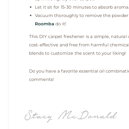
Let it sit for 15-30 minutes to absorb aroma
Vacuum thoroughly to remove the powder and
Roomba
do it!
This DIY carpet freshener is a simple, natural
cost-effective and free from harmful chemicals
blends to customize the scent to your liking!
Do you have a favorite essential oil combinat
comments!
Stacy McDonald