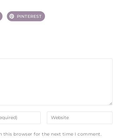
PINTEREST
n this browser for the next time I comment.