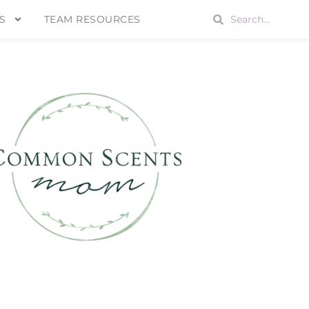
S
TEAM RESOURCES