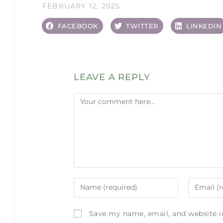
FEBRUARY 12, 2025
FACEBOOK
TWITTER
LINKEDIN
LEAVE A REPLY
Save my name, email, and website i