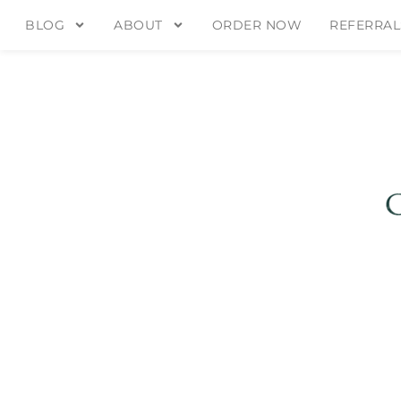
BLOG
ABOUT
ORDER NOW
REFERRAL