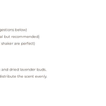
gestions below)
nal but recommended)
 shaker are perfect)
 and dried lavender buds.
distribute the scent evenly.