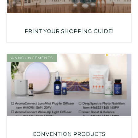
PRINT YOUR SHOPPING GUIDE!
ANNOUNCEMENTS
CONVENTION PRODUCTS