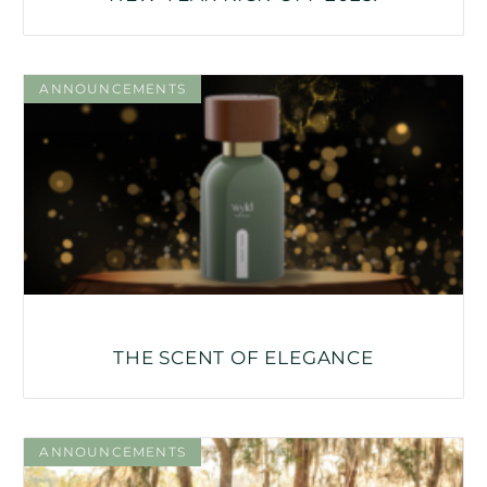
ANNOUNCEMENTS
THE SCENT OF ELEGANCE
ANNOUNCEMENTS