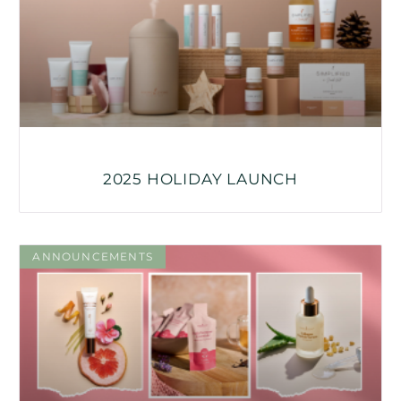
2025 HOLIDAY LAUNCH
ANNOUNCEMENTS