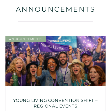
ANNOUNCEMENTS
ANNOUNCEMENTS
YOUNG LIVING CONVENTION SHIFT –
REGIONAL EVENTS