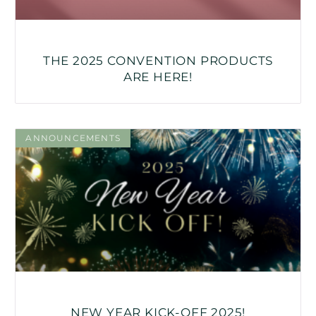
THE 2025 CONVENTION PRODUCTS
ARE HERE!
ANNOUNCEMENTS
NEW YEAR KICK-OFF 2025!