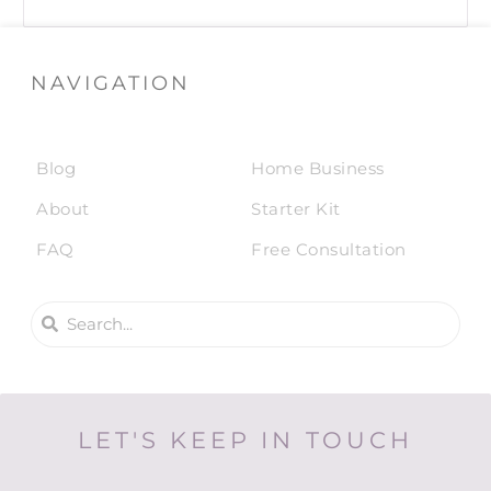
NAVIGATION
Blog
Home Business
About
Starter Kit
FAQ
Free Consultation
LET'S KEEP IN TOUCH