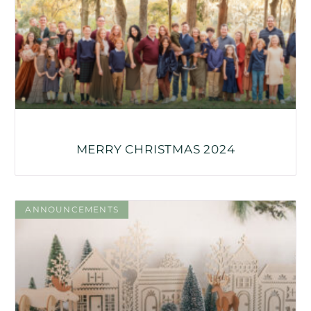
MERRY CHRISTMAS 2024
ANNOUNCEMENTS