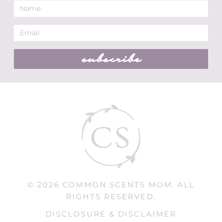
subscribe
© 2026 COMMON SCENTS MOM. ALL
RIGHTS RESERVED.
DISCLOSURE & DISCLAIMER