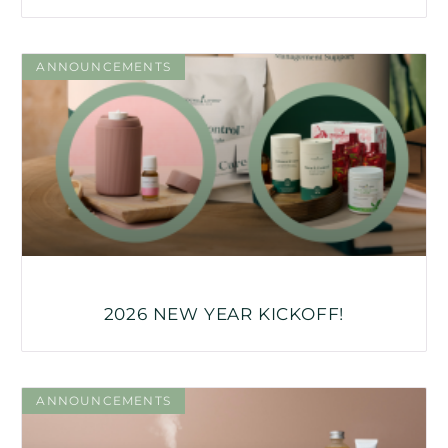
ANNOUNCEMENTS
2026 NEW YEAR KICKOFF!
ANNOUNCEMENTS