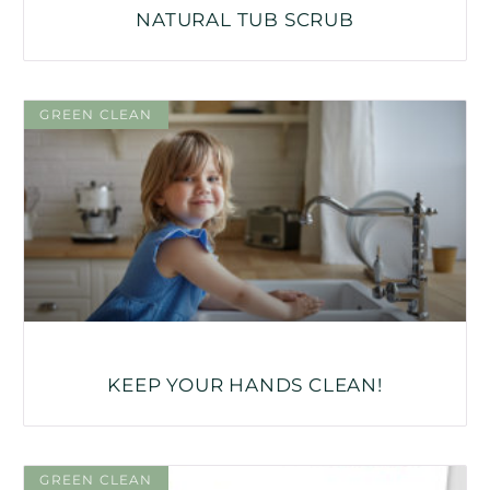
NATURAL TUB SCRUB
GREEN CLEAN
KEEP YOUR HANDS CLEAN!
GREEN CLEAN