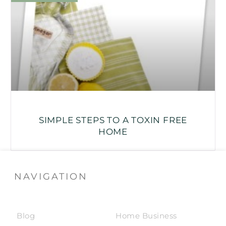
SIMPLE STEPS TO A TOXIN FREE
HOME
NAVIGATION
Blog
Home Business