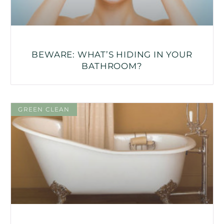
BEWARE: WHAT’S HIDING IN YOUR
BATHROOM?
GREEN CLEAN