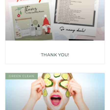
THANK YOU!
GREEN CLEAN