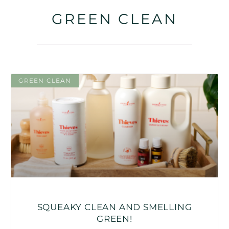
GREEN CLEAN
GREEN CLEAN
SQUEAKY CLEAN AND SMELLING
GREEN!