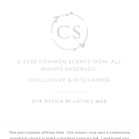
© 2026 COMMON SCENTS MOM. ALL
RIGHTS RESERVED.
DISCLOSURE & DISCLAIMER
SITE DESIGN BY LOTTA'S WEB
This post contains affiliate links. This means I may earn a commission
should you choose to make a purchase using my link. I appreciate your