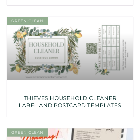
GREEN CLEAN
THIEVES HOUSEHOLD CLEANER
LABEL AND POSTCARD TEMPLATES
GREEN CLEAN