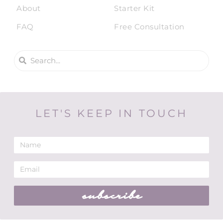
About
Starter Kit
FAQ
Free Consultation
LET'S KEEP IN TOUCH
subscribe