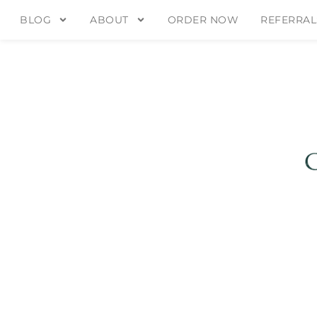
BLOG
ABOUT
ORDER NOW
REFERRAL