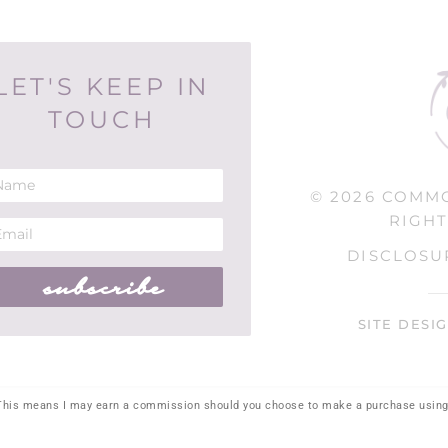
LET'S KEEP IN
TOUCH
© 2026 COMM
RIGHT
DISCLOSU
subscribe
SITE DESI
. This means I may earn a commission should you choose to make a purchase using 