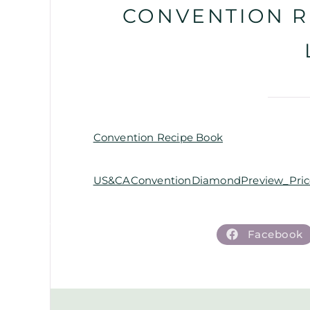
CONVENTION R
Convention Recipe Book
US&CAConventionDiamondPreview_Price
Facebook