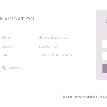
NAVIGATION
Blog
Home Business
About
Starter Kit
FAQ
Free Consultation
This post contains affiliate links