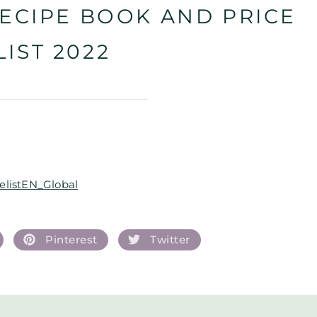
ECIPE BOOK AND PRICE
LIST 2022
listEN_Global
Pinterest
Twitter