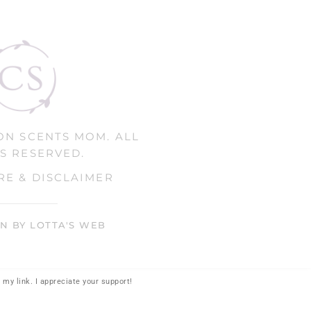
ON SCENTS MOM. ALL
S RESERVED.
RE & DISCLAIMER
GN BY LOTTA'S WEB
my link. I appreciate your support!