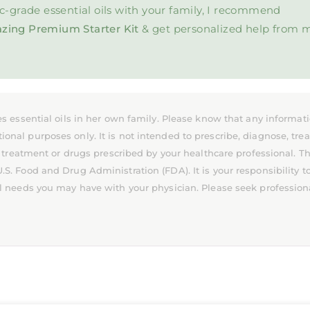
c-grade essential oils with your family, I recommend
zing Premium Starter Kit
& get personalized help from 
s essential oils in her own family. Please know that any informat
l purposes only. It is not intended to prescribe, diagnose, treat
 treatment or drugs prescribed by your healthcare professional. T
. Food and Drug Administration (FDA). It is your responsibility t
l needs you may have with your physician. Please seek profession