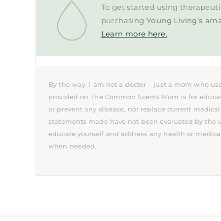
To get started using therapeuti
purchasing
Young Living’s ama
Learn more here.
By the way, I am not a doctor – just a mom who use
provided on The Common Scents Mom is for educationa
or prevent any disease, nor replace current medical
statements made have not been evaluated by the U.S
educate yourself and address any health or medica
when needed.