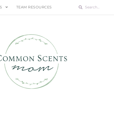
S
TEAM RESOURCES