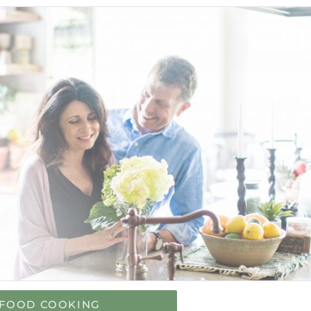
FOOD COOKING