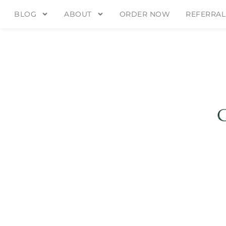
BLOG
ABOUT
ORDER NOW
REFERRAL