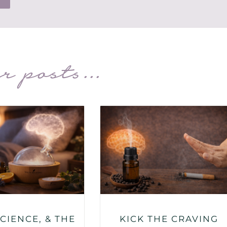
r posts...
SCIENCE, & THE
KICK THE CRAVING