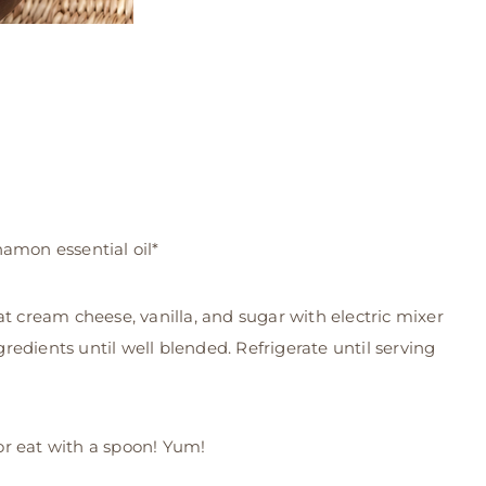
amon essential oil*
t cream cheese, vanilla, and sugar with electric mixer
ngredients until well blended. Refrigerate until serving
 or eat with a spoon! Yum!