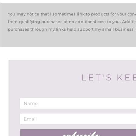
You may notice that I sometimes link to products for your co
from qualifying purchases at no additional cost to you. Additi
purchases through my links help support my small business. 
LET'S KE
subscribe