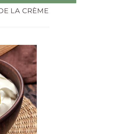
DE LA CRÈME