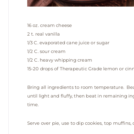
16 oz. cream cheese
2 t. real vanilla
1/3 C. evaporated cane juice or sugar
1/2 C. sour cream
1/2 C. heavy whipping cream
15-20 drops of Therapeutic Grade lemon or cinn
Bring all ingredients to room temperature. Bea
until light and fluffy, then beat in remaining i
time.
Serve over pie, use to dip cookies, top muffins,