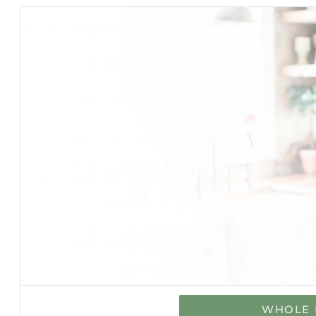
WHOLE 