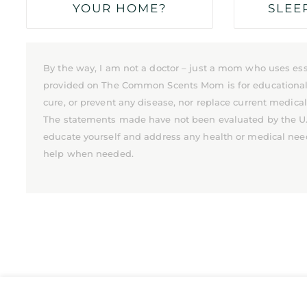
YOUR HOME?
SLEE
By the way, I am not a doctor – just a mom who uses ess
provided on The Common Scents Mom is for educational pu
cure, or prevent any disease, nor replace current medica
The statements made have not been evaluated by the U.S.
educate yourself and address any health or medical nee
help when needed.