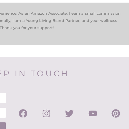
nvenience. As an Amazon Associate, I earn a small commission
onally, I am a Young Living Brand Partner, and your wellness
Thank you for your support!
EP IN TOUCH