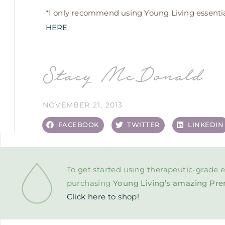
*I only recommend using Young Living essential 
HERE
.
Stacy McDonald
NOVEMBER 21, 2013
FACEBOOK
TWITTER
LINKEDIN
To get started using therapeutic-grade e
purchasing
Young Living’s amazing Pre
Click here to shop!