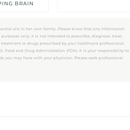
PING BRAIN
ential oils in her own family. Please know that any information
rposes only. It is not intended to prescribe, diagnose, treat,
l treatment or drugs prescribed by your healthcare professional.
 Food and Drug Administration (FDA). It is your responsibility to
ds you may have with your physician. Please seek professional