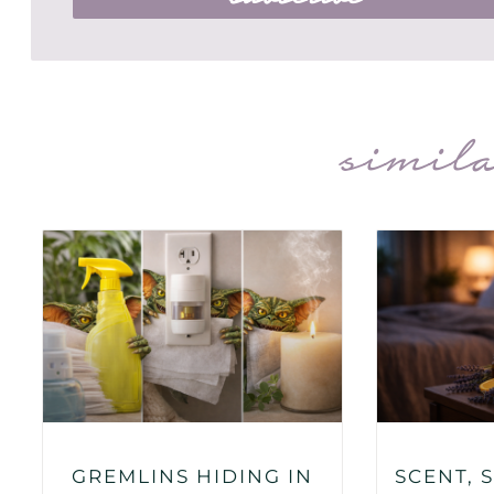
simila
GREMLINS HIDING IN
SCENT, 