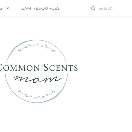
S
TEAM RESOURCES