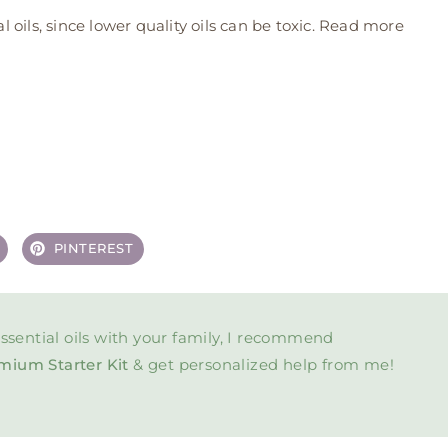
oils, since lower quality oils can be toxic. Read more
PINTEREST
ssential oils with your family, I recommend
mium Starter Kit
& get personalized help from me!