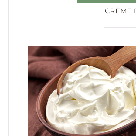
CRÈME 