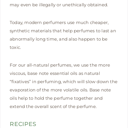
may even be illegally or unethically obtained.
Today, modern perfumers use much cheaper,
synthetic materials that help perfumes to last an
abnormally long time, and also happen to be
toxic.
For our all-natural perfumes, we use the more
viscous, base note essential oils as natural
“fixatives” in perfuming, which will slow down the
evaporation of the more volatile oils. Base note
oils help to hold the perfume together and
extend the overall scent of the perfume.
RECIPES