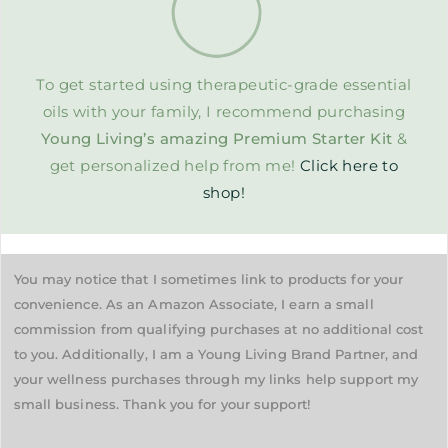
To get started using therapeutic-grade essential
oils with your family, I recommend purchasing
Young Living’s amazing Premium Starter Kit
&
get personalized help from me!
Click here to
shop!
You may notice that I sometimes link to products for your
convenience. As an Amazon Associate, I earn a small
commission from qualifying purchases at no additional cost
to you. Additionally, I am a Young Living Brand Partner, and
your wellness purchases through my links help support my
small business. Thank you for your support!