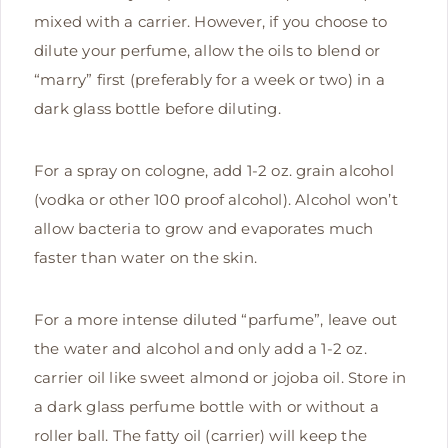
mixed with a carrier. However, if you choose to
dilute your perfume, allow the oils to blend or
“marry” first (preferably for a week or two) in a
dark glass bottle before diluting.
For a spray on cologne, add 1-2 oz. grain alcohol
(vodka or other 100 proof alcohol). Alcohol won’t
allow bacteria to grow and evaporates much
faster than water on the skin.
For a more intense diluted “parfume”, leave out
the water and alcohol and only add a 1-2 oz.
carrier oil like sweet almond or jojoba oil. Store in
a dark glass perfume bottle with or without a
roller ball. The fatty oil (carrier) will keep the