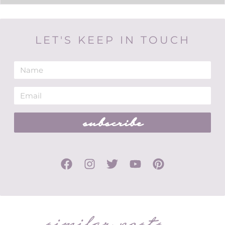
LET'S KEEP IN TOUCH
subscribe
similar posts...