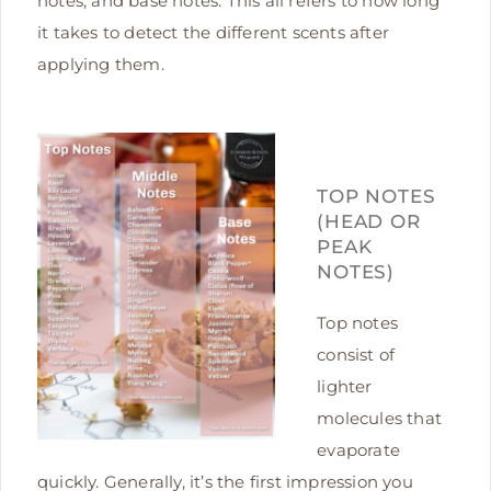
notes, and base notes. This all refers to how long
it takes to detect the different scents after
applying them.
TOP NOTES
(HEAD OR
PEAK
NOTES)
Top notes
consist of
lighter
molecules that
evaporate
quickly. Generally, it’s the first impression you