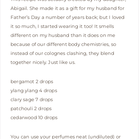
Abigail. She made it as a gift for my husband for
Father’s Day a number of years back; but I loved
it so much, I started wearing it too! It smells
different on my husband than it does on me
because of our different body chemistries, so
instead of our colognes clashing, they blend
together nicely. Just like us.
bergamot 2 drops
ylang ylang 4 drops
clary sage 7 drops
patchouli 2 drops
cedarwood 10 drops
You can use your perfumes neat (undiluted) or