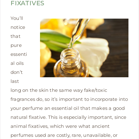
FIXATIVES
You’ll
notice
that
pure
essenti
al oils
don’t
last
long on the skin the same way fake/toxic
fragrances do, so it’s important to incorporate into
your perfume an essential oil that makes a good
natural fixative. This is especially important, since
animal fixatives, which were what ancient
perfumes used are costly, rare, unavailable, or