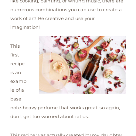
like cooking, painting, or writing music, there are
numerous combinations you can use to create a
work of art! Be creative and use your
imagination!
This
first
recipe
is an
examp
le of a
base
note-heavy perfume that works great, so again,
don’t get too worried about ratios.
This recipe was actually created by my daughter,