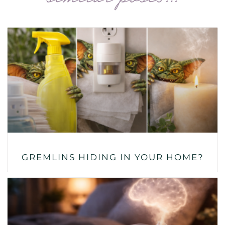
GREMLINS HIDING IN YOUR HOME?