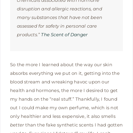
chemicals associated with hormone
disruption and allergic reactions, and
many substances that have not been
assessed for safety in personal care
products.”
The Scent of Danger
So the more I learned about the way our skin
absorbs everything we put on it, getting into the
blood stream and wreaking havoc upon our
health and hormones, the more I desired to get
my hands on the “real stuff.” Thankfully, I found
out I could make my own perfume, which is not
only healthier and less expensive, it also smells
better
than the fake synthetic scents I had gotten