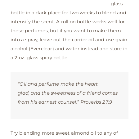
glass
bottle in a dark place for two weeks to blend and
intensify the scent. A roll on bottle works well for
these perfumes, but if you want to make them
into a spray, leave out the carrier oil and use grain
alcohol (Everclear) and water instead and store in
a 2 oz. glass spray bottle.
“Oil and perfume make the heart
glad,
and the sweetness of a friend comes
from his earnest counsel.” Proverbs 27:9
Try blending more sweet almond oil to any of