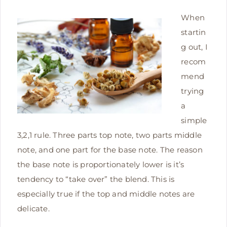
When
startin
g out, I
recom
mend
trying
a
simple
3,2,1 rule. Three parts top note, two parts middle
note, and one part for the base note.
The reason
the base note is proportionately lower is it’s
tendency to “take over” the blend. This is
especially true if the top and middle notes are
delicate.