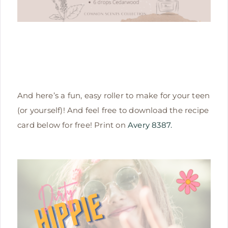
And here’s a fun, easy roller to make for your teen
(or yourself)! And feel free to download the recipe
card below for free! Print on
Avery 8387.