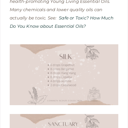
health-promoting Young Living Essential Oils.
Many chemicals and lower quality oils can
actually be toxic. See:
Safe or Toxic? How Much
Do You Know about Essential Oils?