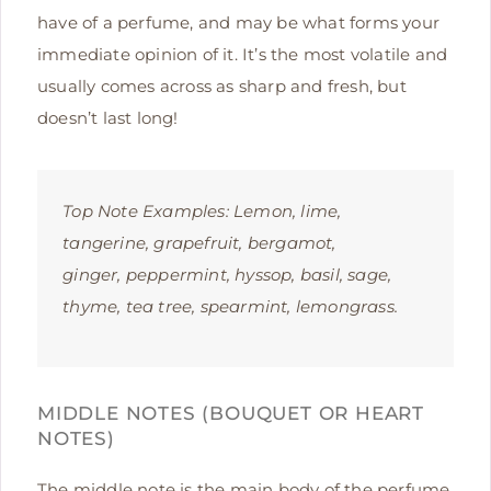
have of a perfume, and may be what forms your
immediate opinion of it. It’s the most volatile and
usually comes across as sharp and fresh, but
doesn’t last long!
Top Note Examples:
Lemon, lime,
tangerine, grapefruit, bergamot,
ginger, peppermint, hyssop, basil, sage,
thyme, tea tree, spearmint, lemongrass.
MIDDLE NOTES (BOUQUET OR HEART
NOTES)
The middle note is the main body of the perfume