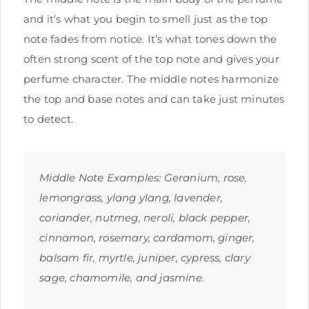
and it’s what you begin to smell just as the top
note fades from notice. It’s what tones down the
often strong scent of the top note and gives your
perfume character. The middle notes harmonize
the top and base notes and can take just minutes
to detect.
Middle Note Examples: G
eranium, rose,
lemongrass, ylang ylang, lavender,
coriander, nutmeg, neroli, black pepper,
cinnamon, rosemary, cardamom, ginger,
balsam fir, myrtle, juniper, cypress, clary
sage, chamomile, and jasmine.