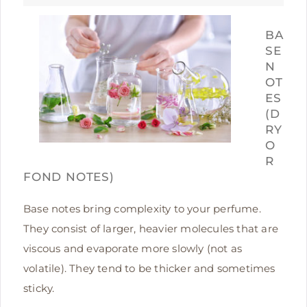
BA
SE
N
OT
ES
(D
RY
O
R
FOND NOTES)
Base notes bring complexity to your perfume.
They consist of larger, heavier molecules that are
viscous and evaporate more slowly (not as
volatile). They tend to be thicker and sometimes
sticky.