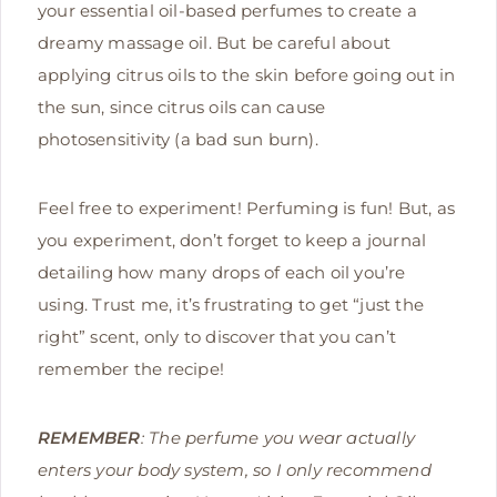
your essential oil-based perfumes to create a
dreamy massage oil. But be careful about
applying citrus oils to the skin before going out in
the sun, since citrus oils can cause
photosensitivity (a bad sun burn).
Feel free to experiment! Perfuming is fun! But, as
you experiment, don’t forget to keep a journal
detailing how many drops of each oil you’re
using. Trust me, it’s frustrating to get “just the
right” scent, only to discover that you can’t
remember the recipe!
REMEMBER
: The perfume you wear actually
enters your body system, so I only recommend