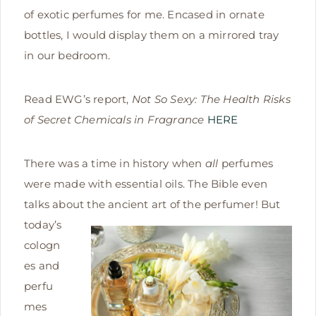
of exotic perfumes for me. Encased in ornate
bottles, I would display them on a mirrored tray
in our bedroom.
Read EWG’s report,
Not So Sexy: The Health Risks
of Secret Chemicals in Fragrance
HERE
There was a time in history when
all
perfumes
were made with essential oils. The Bible even
talks about the ancient art of
the perfumer! But
today’s
cologn
es and
perfu
mes