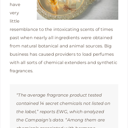
have
very
little
resemblance to the intoxicating scents of times
past when nearly all ingredients were obtained
from natural botanical and animal sources. Big
business has caused providers to load perfumes
with all sorts of chemical extenders and synthetic
fragrances.
“The average fragrance product tested
contained 14 secret chemicals not listed on
the label,” reports EWG, which analyzed
the Campaign’s data. “Among them are