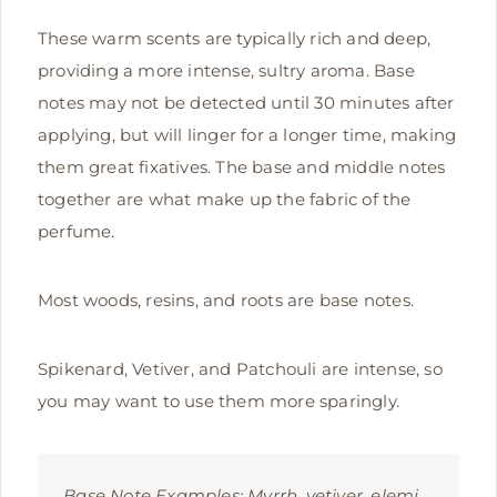
These warm scents are typically rich and deep,
providing a more intense, sultry aroma. Base
notes may not be detected until 30 minutes after
applying, but will linger for a longer time, making
them great fixatives. The base and middle notes
together are what make up the fabric of the
perfume.
Most woods, resins, and roots are base notes.
Spikenard, Vetiver, and Patchouli are intense, so
you may want to use them more sparingly.
Base Note Examples:
Myrrh, vetiver, elemi,