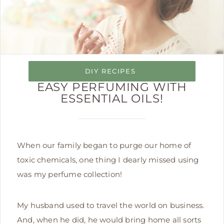
DIY RECIPES
EASY PERFUMING WITH
ESSENTIAL OILS!
When our family began to purge our home of
toxic chemicals, one thing I dearly missed using
was my perfume collection!
My husband used to travel the world on business.
And, when he did, he would bring home all sorts