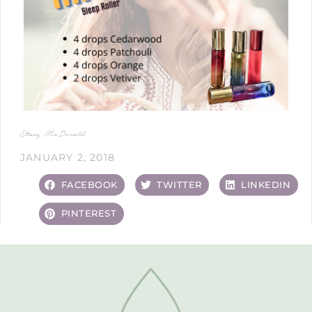
Stacy McDonald
JANUARY 2, 2018
FACEBOOK
TWITTER
LINKEDIN
PINTEREST