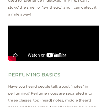
used to. Ever since I “detoxed” my life, I can’t
stand
the smell of “synthetic,” and I can detect it
a mile away!
PERFUMING BASICS
Have you heard people talk about “notes” in
perfuming? Perfume notes are separated into
three classes: top (head) notes, middle (heart)