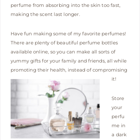
perfume from absorbing into the skin too fast,
making the scent last longer.
Have fun making some of my favorite perfumes!
There are plenty of beautiful perfume bottles
available online, so you can make all sorts of
yummy gifts for your family and friends, all while
promoting their health, instead of compromising
it!
Store
your
perfu
me in
a dark