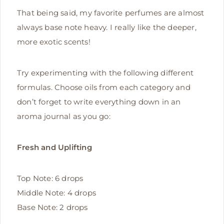
That being said, my favorite perfumes are almost
always base note heavy. I really like the deeper,
more exotic scents!
Try experimenting with the following different
formulas. Choose oils from each category and
don’t forget to write everything down in an
aroma journal as you go:
Fresh and Uplifting
Top Note: 6 drops
Middle Note: 4 drops
Base Note: 2 drops