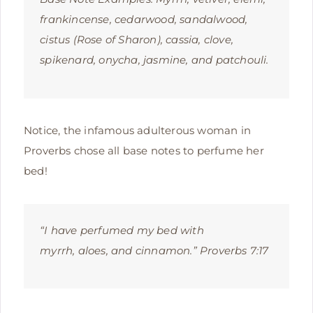
frankincense, cedarwood, sandalwood,
cistus (Rose of Sharon), cassia, clove,
spikenard, onycha, jasmine, and patchouli.
Notice, the infamous adulterous woman in
Proverbs chose all base notes to perfume her
bed!
“I have perfumed my bed with
myrrh,
aloes, and cinnamon.” Proverbs 7:17