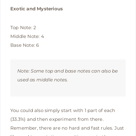
Exotic and Mysterious
Top Note: 2
Middle Note: 4
Base Note: 6
Note:
Some top and base notes can also be
used as middle notes.
You could also simply start with 1 part of each
(33.3%) and then experiment from there.
Remember, there are no hard and fast rules. Just