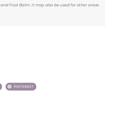
 and Foot Balm. It may also be used for other areas
PINTEREST