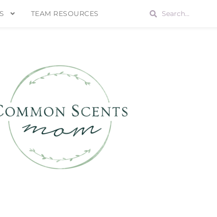
S
TEAM RESOURCES