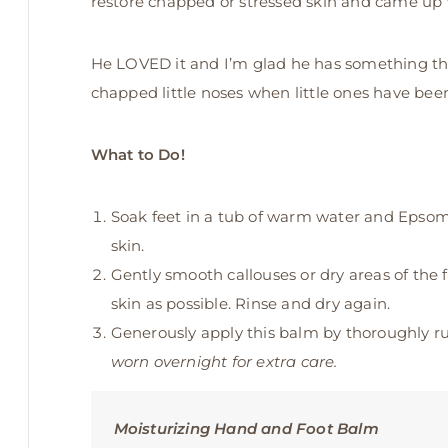
restore chapped or stressed skin and came up 
He LOVED it and I’m glad he has something that
chapped little noses when little ones have been 
What to Do!
Soak feet in a tub of warm water and Epsom s
skin.
Gently smooth callouses or dry areas of the 
skin as possible. Rinse and dry again.
Generously apply this balm by thoroughly rub
worn overnight for extra care.
Moisturizing Hand and Foot Balm