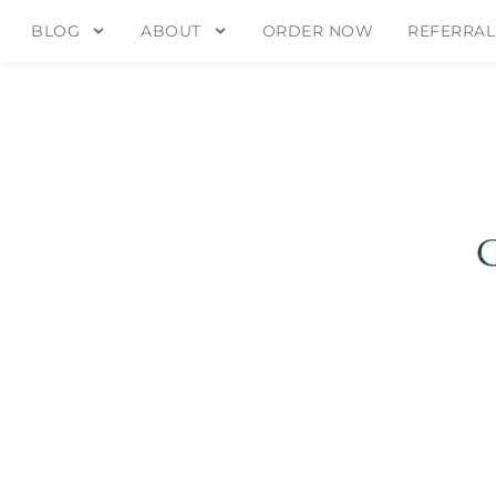
BLOG
ABOUT
ORDER NOW
REFERRAL