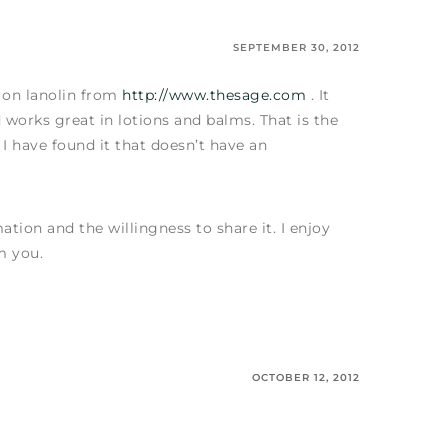
SEPTEMBER 30, 2012
l on lanolin from
http://www.thesage.com
. It
d works great in lotions and balms. That is the
 I have found it that doesn’t have an
ation and the willingness to share it. I enjoy
m you.
OCTOBER 12, 2012