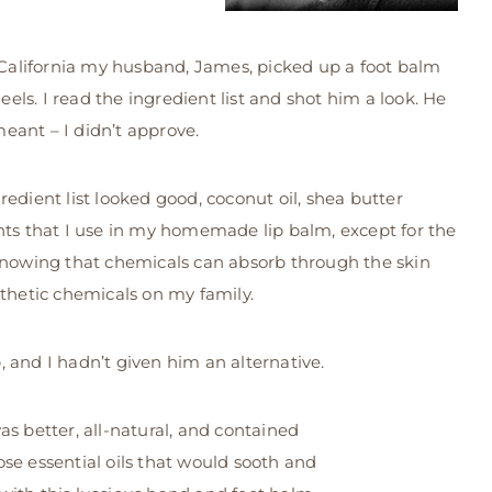
o California my husband, James, picked up a foot balm
heels. I read the ingredient list and shot him a look. He
eant – I didn’t approve.
redient list looked good, coconut oil, shea butter
nts that I use in my homemade lip balm, except for the
 Knowing that chemicals can absorb through the skin
nthetic chemicals on my family.
 and I hadn’t given him an alternative.
s better, all-natural, and contained
hose essential oils that would sooth and