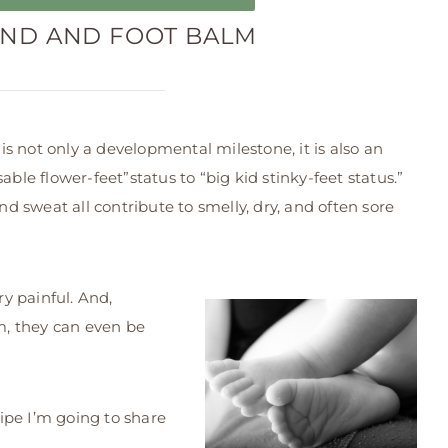
ND AND FOOT BALM
s not only a developmental milestone, it is also an
able flower-feet”status to “big kid stinky-feet status.”
and sweat all contribute to smelly, dry, and often sore
ry painful. And,
, they can even be
cipe I’m going to share