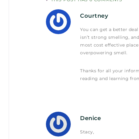
Courtney
You can get a better dea
isn’t strong smelling, an
most cost effective place
overpowering smell.
Thanks for all your inform
reading and learning fro
Denice
Stacy,