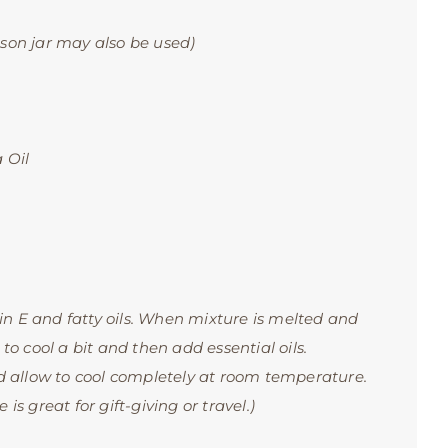
on jar may also be used)
 Oil
in E and fatty oils. When mixture is melted and
 to cool a bit and then add essential oils.
 allow to cool completely at room temperature.
is great for gift-giving or travel.)