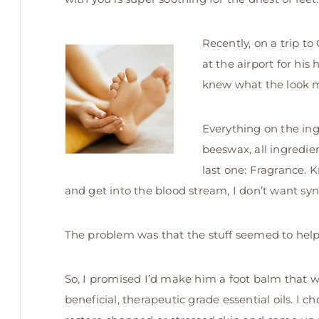
Recently, on a trip t
at the airport for his 
knew what the look m
Everything on the ing
beeswax, all ingredie
last one: Fragrance.
and get into the blood stream, I don’t want sy
The problem was that the stuff seemed to help,
So, I promised I’d make him a foot balm that wa
beneficial, therapeutic grade essential oils. I c