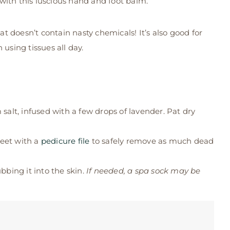
with this luscious hand and foot balm.
 doesn’t contain nasty chemicals! It’s also good for
using tissues all day.
alt, infused with a few drops of lavender. Pat dry
feet with a
pedicure file
to safely remove as much dead
bing it into the skin.
If needed, a spa sock may be