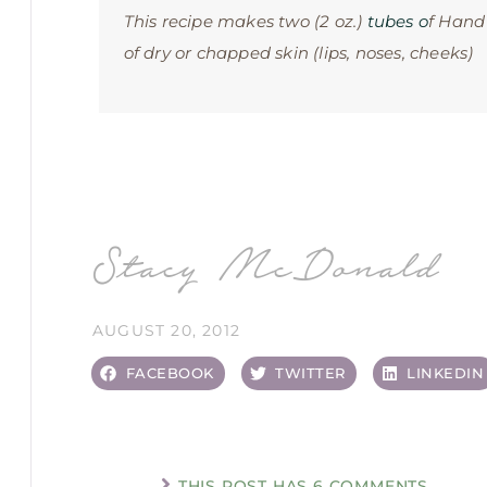
This recipe makes two (2 oz.)
tubes o
f Hand
of dry or chapped skin (lips, noses, cheeks)
Stacy McDonald
AUGUST 20, 2012
FACEBOOK
TWITTER
LINKEDIN
THIS POST HAS 6 COMMENTS