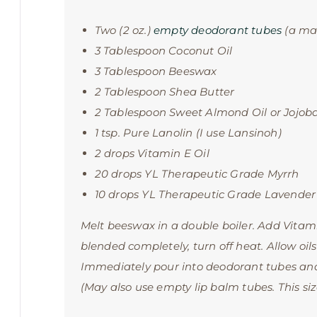
Two (2 oz.)
empty deodorant tubes
(a mas
3 Tablespoon Coconut Oil
3 Tablespoon Beeswax
2 Tablespoon Shea Butter
2 Tablespoon Sweet Almond Oil or Jojoba
1 tsp. Pure Lanolin (I use Lansinoh)
2 drops Vitamin E Oil
20 drops YL Therapeutic Grade Myrrh
10 drops YL Therapeutic Grade Lavender
Melt beeswax in a double boiler. Add Vitam
blended completely, turn off heat. Allow oils
Immediately pour into deodorant tubes and
(May also use empty lip balm tubes. This size 