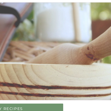
Y RECIPES