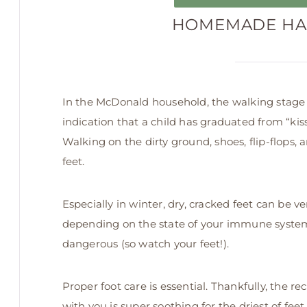
HOMEMADE HA
In the McDonald household, the walking stage i
indication that a child has graduated from “kiss
Walking on the dirty ground, shoes, flip-flops, 
feet.
Especially in winter, dry, cracked feet can be ve
depending on the state of your immune system
dangerous (so watch your feet!).
Proper foot care is essential. Thankfully, the re
with you is super soothing for the driest of feet.