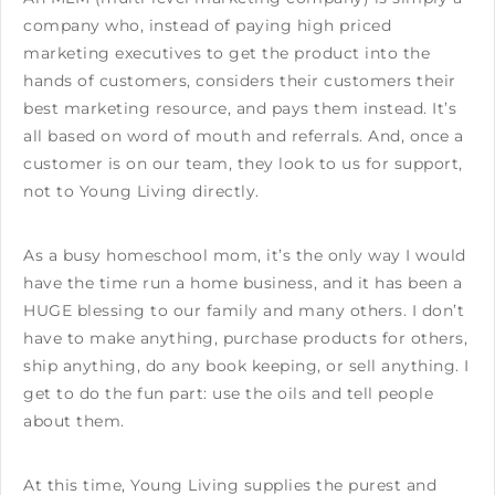
company who, instead of paying high priced
marketing executives to get the product into the
hands of customers, considers their customers their
best marketing resource, and pays them instead. It’s
all based on word of mouth and referrals. And, once a
customer is on our team, they look to us for support,
not to Young Living directly.
As a busy homeschool mom, it’s the only way I would
have the time run a home business, and it has been a
HUGE blessing to our family and many others. I don’t
have to make anything, purchase products for others,
ship anything, do any book keeping, or sell anything. I
get to do the fun part: use the oils and tell people
about them.
At this time, Young Living supplies the purest and