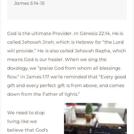
James 5:14-15
God is the ultimate Provider. In Genesis 22:14, He is
called Jehovah Jireh, which is Hebrew for “the Lord
will provide.” He is also called Jehovah Rapha, which
means God is our healer. When we sing the
doxology, we “praise God from whom all blessings
flow.” In James 1:17 we’re reminded that “Every good
gift and every perfect gift is from above, and comes
down from the Father of lights.”
We need to stop
living like we
believe that God’s