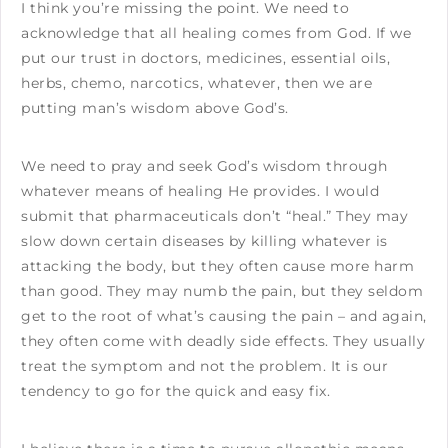
I think you’re missing the point. We need to
acknowledge that all healing comes from God. If we
put our trust in doctors, medicines, essential oils,
herbs, chemo, narcotics, whatever, then we are
putting man’s wisdom above God’s.
We need to pray and seek God’s wisdom through
whatever means of healing He provides. I would
submit that pharmaceuticals don’t “heal.” They may
slow down certain diseases by killing whatever is
attacking the body, but they often cause more harm
than good. They may numb the pain, but they seldom
get to the root of what’s causing the pain – and again,
they often come with deadly side effects. They usually
treat the symptom and not the problem. It is our
tendency to go for the quick and easy fix.