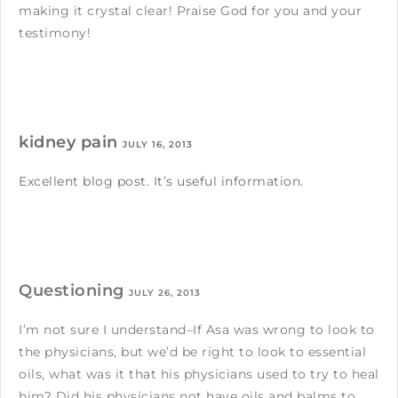
making it crystal clear! Praise God for you and your
testimony!
kidney pain
JULY 16, 2013
Excellent blog post. It’s useful information.
Questioning
JULY 26, 2013
I’m not sure I understand–If Asa was wrong to look to
the physicians, but we’d be right to look to essential
oils, what was it that his physicians used to try to heal
him? Did his physicians not have oils and balms to