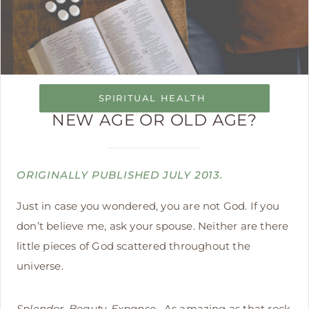
SPIRITUAL HEALTH
NEW AGE OR OLD AGE?
ORIGINALLY PUBLISHED JULY 2013.
Just in case you wondered, you are not God. If you
don’t believe me, ask your spouse. Neither are there
little pieces of God scattered throughout the
universe.
Splendor. Beauty. Expanse.
As amazing as that rock