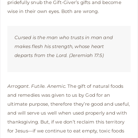
pridefully snub the Gift-Giver’s gifts and become
wise in their own eyes. Both are wrong.
Cursed is the man who trusts in man and
makes flesh his strength, whose heart
departs from the Lord. (Jeremiah 17:5)
Arrogant. Futile. Anemic.
The gift of natural foods
and remedies was given to us by God for an
ultimate purpose, therefore they’re good and useful,
and will serve us well when used properly and with
thanksgiving. But, if we don’t reclaim this territory
for Jesus—if we continue to eat empty, toxic foods