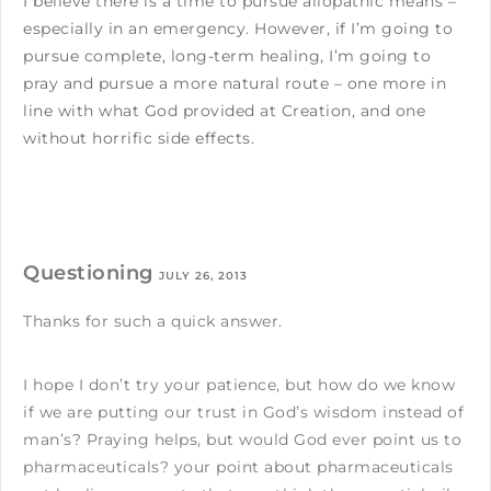
I believe there is a time to pursue allopathic means –
especially in an emergency. However, if I’m going to
pursue complete, long-term healing, I’m going to
pray and pursue a more natural route – one more in
line with what God provided at Creation, and one
without horrific side effects.
Questioning
JULY 26, 2013
Thanks for such a quick answer.
I hope I don’t try your patience, but how do we know
if we are putting our trust in God’s wisdom instead of
man’s? Praying helps, but would God ever point us to
pharmaceuticals? your point about pharmaceuticals