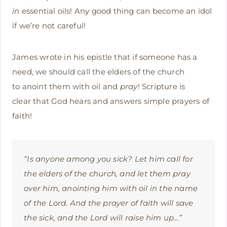
in
essential oils! Any good thing can become an idol
if we’re not careful!
James wrote in his epistle that if someone has a
need, we should call the elders of the church
to anoint them with oil and
pray
! Scripture is
clear that God hears and answers simple prayers of
faith!
“Is anyone among you sick? Let him call for
the elders of the church, and let them pray
over him, anointing him with oil in the name
of the Lord.
And the prayer of faith will save
the sick, and the Lord will raise him up…
”