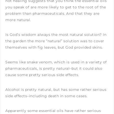
not healing suggests that you think the essential oils
you speak of are more likely to get to the root of the
problem than pharmaceuticals. And that they are
more natural.
Is God’s wisdom always the most natural solution? In
the garden the more “natural” solution was to cover
themselves with fig leaves, but God provided skins.
Seems like snake venom, which is used in a variety of
pharmaceuticals, is pretty natural–but it could also
cause some pretty serious side effects.
Alcohol is pretty natural, but has some rather serious
side effects–including death in some cases.
Apparently some essential oils have rather serious