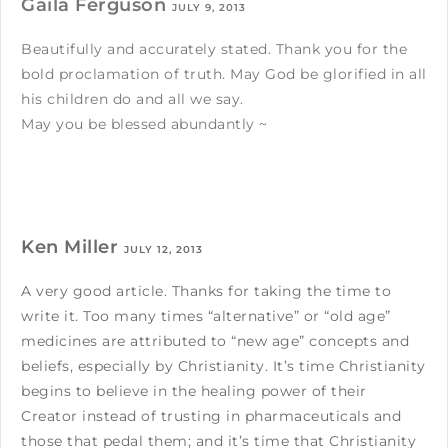
Gaila Ferguson
JULY 9, 2013
Beautifully and accurately stated. Thank you for the
bold proclamation of truth. May God be glorified in all
his children do and all we say.
May you be blessed abundantly ~
Ken Miller
JULY 12, 2013
A very good article. Thanks for taking the time to
write it. Too many times “alternative” or “old age”
medicines are attributed to “new age” concepts and
beliefs, especially by Christianity. It’s time Christianity
begins to believe in the healing power of their
Creator instead of trusting in pharmaceuticals and
those that pedal them; and it’s time that Christianity