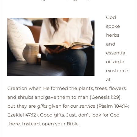
God
spoke
herbs
and
essential
oils into
existence
at
Creation when He formed the plants, trees, flowers,
and shrubs and gave them to man (Genesis 1:29),
but they are
gifts
given for our
service
(Psalm 104:14;
Ezekiel 47:12). Good gifts. Just, don’t look for God
there. Instead, open your Bible.