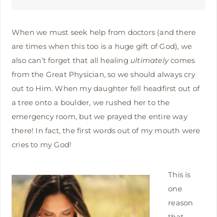
When we must seek help from doctors (and there
are times when this too is a huge gift of God), we
also can’t forget that all healing
ultimately
comes
from the Great Physician, so we should always cry
out to Him. When my daughter fell headfirst out of
a tree onto a boulder, we rushed her to the
emergency room, but we prayed the entire way
there! In fact, the first words out of my mouth were
cries to my God!
This is
one
reason
that,