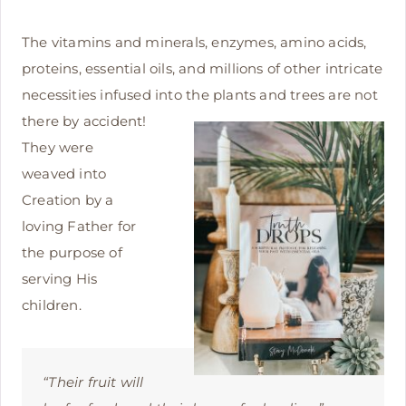
The vitamins and minerals, enzymes, amino acids,
proteins, essential oils, and millions of other intricate
necessities infused into
the plants and trees are not
there by accident!
They were
weaved into
Creation by a
loving Father for
the purpose of
serving His
children.
“Their fruit will