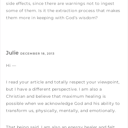
side effects, since there are warnings not to ingest
some of them. Is it the extraction process that makes
them more in keeping with God’s wisdom?
Julie
DECEMBER 18, 2013
Hi —
I read your article and totally respect your viewpoint,
but I have a different perspective. I am also a
Christian and believe that maximum healing is
possible when we acknowledge God and his ability to
transform us, physically, mentally, and emotionally.
That being said, I am also an energy healer and felt