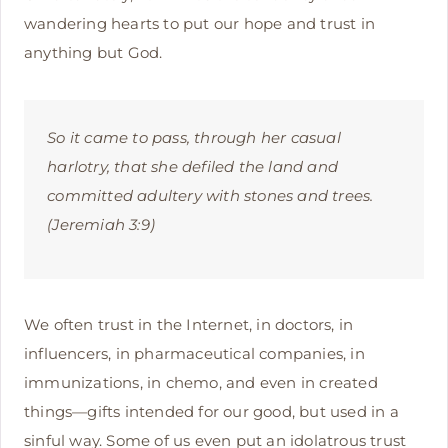
wandering hearts to put our hope and trust in
anything but God.
So it came to pass, through her casual
harlotry, that she defiled the land and
committed adultery with stones and trees.
(Jeremiah 3:9)
We often trust in the Internet, in doctors, in
influencers, in pharmaceutical companies, in
immunizations, in chemo, and even in created
things—gifts intended for our good, but used in a
sinful way. Some of us even put an idolatrous trust