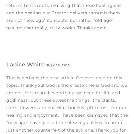
returns to its roots, realizing that these healing oils
and the healing our Creator delivers through them
are not “new age” concepts, but rather “old age”
healing that really, truly works. Thanks again.
Lanice White
JULY 16, 2013
This is perhaps the best article I’ve ever read on this
topic. Thank you! God is the creator: He is God and we
are not! He created everything we need for life and
godliness…but these awesome things…the plants,
trees, flowers…are not Him, but His gift to us – for our
healing and enjoyment. I have been dismayed that the
“new age” has hijacked the blessings of His creation –
just another counterfeit of the evil one. Thank you for