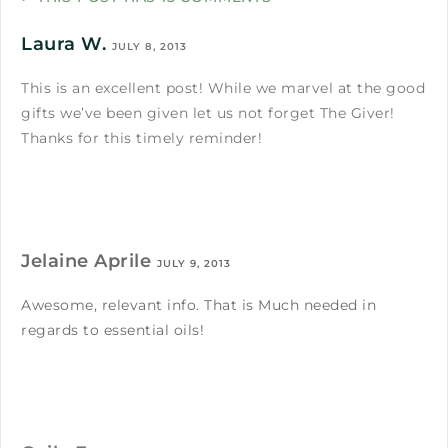
Laura W.
JULY 8, 2013
This is an excellent post! While we marvel at the good
gifts we’ve been given let us not forget The Giver!
Thanks for this timely reminder!
Jelaine Aprile
JULY 9, 2013
Awesome, relevant info. That is Much needed in
regards to essential oils!