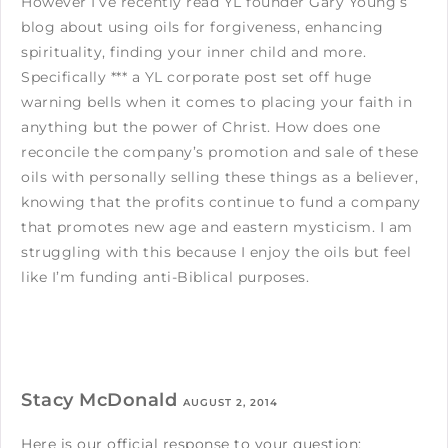
However I’ve recently read YL founder Gary Young’s
blog about using oils for forgiveness, enhancing
spirituality, finding your inner child and more.
Specifically *** a YL corporate post set off huge
warning bells when it comes to placing your faith in
anything but the power of Christ. How does one
reconcile the company’s promotion and sale of these
oils with personally selling these things as a believer,
knowing that the profits continue to fund a company
that promotes new age and eastern mysticism. I am
struggling with this because I enjoy the oils but feel
like I’m funding anti-Biblical purposes.
Stacy McDonald
AUGUST 2, 2014
Here is our official response to your question: