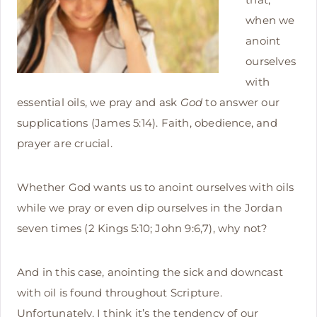
when we
anoint
ourselves
with
essential oils, we pray and ask
God
to answer our
supplications (James 5:14). Faith, obedience, and
prayer are crucial.
Whether God wants us to anoint ourselves with oils
while we pray or even dip ourselves in the Jordan
seven times (2 Kings 5:10; John 9:6,7), why not?
And in this case, anointing the sick and downcast
with oil is found throughout Scripture.
Unfortunately, I think it’s the tendency of our