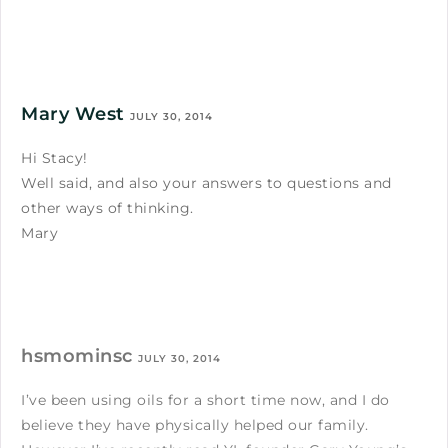
Mary West
JULY 30, 2014
Hi Stacy!
Well said, and also your answers to questions and
other ways of thinking.
Mary
hsmominsc
JULY 30, 2014
I’ve been using oils for a short time now, and I do
believe they have physically helped our family.