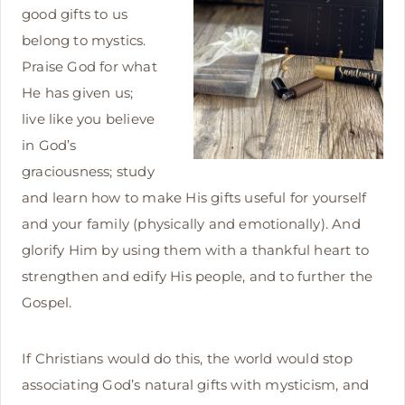
good gifts to us
belong to mystics.
Praise God for what
He has given us;
live like you believe
in God’s
graciousness; study
and learn how to make His gifts useful for yourself
and your family (physically and emotionally). And
glorify Him by using them with a thankful heart to
strengthen and edify His people, and to further the
Gospel.
If Christians would do this, the world would stop
associating God’s natural gifts with mysticism, and