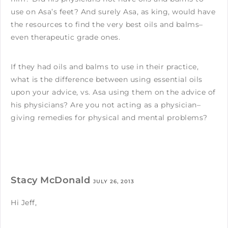
use on Asa’s feet? And surely Asa, as king, would have
the resources to find the very best oils and balms–
even therapeutic grade ones.
If they had oils and balms to use in their practice,
what is the difference between using essential oils
upon your advice, vs. Asa using them on the advice of
his physicians? Are you not acting as a physician–
giving remedies for physical and mental problems?
Stacy McDonald
JULY 26, 2013
Hi Jeff,