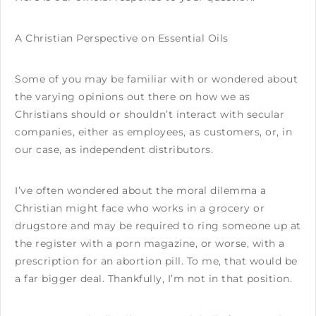
A Christian Perspective on Essential Oils
Some of you may be familiar with or wondered about
the varying opinions out there on how we as
Christians should or shouldn’t interact with secular
companies, either as employees, as customers, or, in
our case, as independent distributors.
I’ve often wondered about the moral dilemma a
Christian might face who works in a grocery or
drugstore and may be required to ring someone up at
the register with a porn magazine, or worse, with a
prescription for an abortion pill. To me, that would be
a far bigger deal. Thankfully, I’m not in that position.