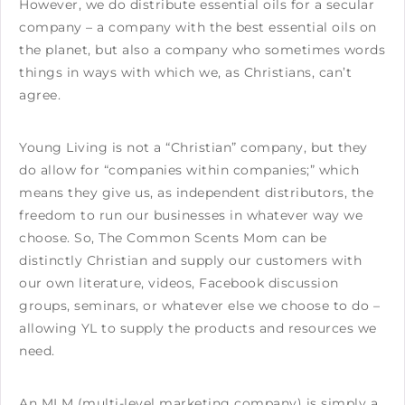
However, we do distribute essential oils for a secular
company – a company with the best essential oils on
the planet, but also a company who sometimes words
things in ways with which we, as Christians, can’t
agree.
Young Living is not a “Christian” company, but they
do allow for “companies within companies;” which
means they give us, as independent distributors, the
freedom to run our businesses in whatever way we
choose. So, The Common Scents Mom can be
distinctly Christian and supply our customers with
our own literature, videos, Facebook discussion
groups, seminars, or whatever else we choose to do –
allowing YL to supply the products and resources we
need.
An MLM (multi-level marketing company) is simply a