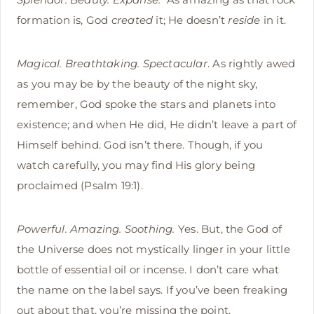
formation is, God
created
it; He doesn’t
reside
in it.
Magical. Breathtaking. Spectacular
. As rightly awed
as you may be by the beauty of the night sky,
remember, God spoke the stars and planets into
existence; and when He did, He didn’t leave a part of
Himself behind. God isn’t there. Though, if you
watch carefully, you may find His glory being
proclaimed (Psalm 19:1).
Powerful. Amazing. Soothing.
Yes. But, the God of
the Universe does not mystically linger in your little
bottle of essential oil or incense. I don’t care what
the name on the label says. If you’ve been freaking
out about that, you’re missing the point.