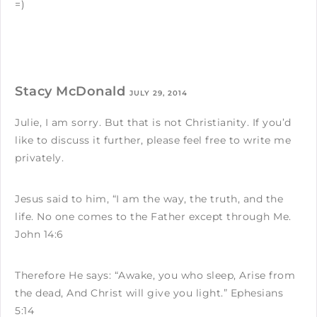
=)
Stacy McDonald
JULY 29, 2014
Julie, I am sorry. But that is not Christianity. If you’d
like to discuss it further, please feel free to write me
privately.
Jesus said to him, “I am the way, the truth, and the
life. No one comes to the Father except through Me.
John 14:6
Therefore He says: “Awake, you who sleep, Arise from
the dead, And Christ will give you light.” Ephesians
5:14