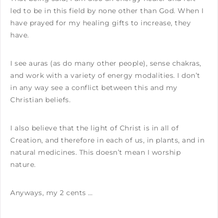
led to be in this field by none other than God. When I
have prayed for my healing gifts to increase, they
have.
I see auras (as do many other people), sense chakras,
and work with a variety of energy modalities. I don’t
in any way see a conflict between this and my
Christian beliefs.
I also believe that the light of Christ is in all of
Creation, and therefore in each of us, in plants, and in
natural medicines. This doesn’t mean I worship
nature.
Anyways, my 2 cents …