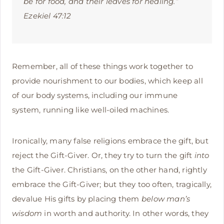
be for food, and their leaves for healing.”
Ezekiel 47:12
Remember, all of these things work together to
provide nourishment to our bodies, which keep all
of our body systems, including our immune
system, running like well-oiled machines.
Ironically, many false religions embrace the gift, but
reject the Gift-Giver. Or, they try to turn the gift
into
the Gift-Giver. Christians, on the other hand, rightly
embrace the Gift-Giver; but they too often, tragically,
devalue His gifts by placing them
below
man’s
wisdom
in worth and authority. In other words, they