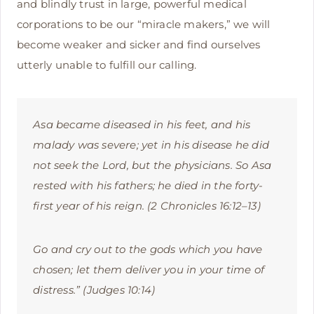
and blindly trust in large, powerful medical
corporations to be our “miracle makers,” we will
become weaker and sicker and find ourselves
utterly unable to fulfill our calling.
Asa became diseased in his feet, and his
malady was severe; yet in his disease he did
not seek the Lord, but the physicians. So Asa
rested with his fathers; he died in the forty-
first year of his reign. (2 Chronicles 16:12–13)
Go and cry out to the gods which you have
chosen; let them deliver you in your time of
distress.” (Judges 10:14)