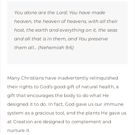
You alone are the Lord; You have made
heaven, the heaven of heavens, with all their
host, the earth and everything on it, the seas
and all that is in them, and You preserve
them all… (Nehemiah 9:6)
Many Christians have inadvertently relinquished
their rights to God’s good gift of natural health, a
gift that encourages the body to do what He
designed it to do. In fact, God gave us our immune
system as a gracious tool, and the plants He gave us
at Creation are designed to complement and
nurture it.