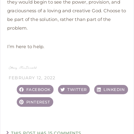
they would begin to see the power, provision, and
graciousness of a loving and creative God. Choose to
be part of the solution, rather than part of the
problem.
I’m here to help.
Stacy McDonald
FEBRUARY 12, 2022
FACEBOOK
TWITTER
LINKEDIN
PINTEREST
THIS POST HAS 15 COMMENTS