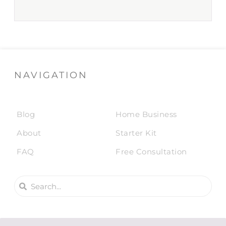
NAVIGATION
Blog
Home Business
About
Starter Kit
FAQ
Free Consultation