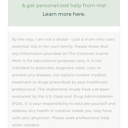
& get personalized help from me!
Learn more here.
By the way, I am not a doctor – just a mom who uses
essential oils in her own family. Please know that
any information provided on The Common Scents
Mom is for educational purposes only. It is not
intended to prescribe, diagnose, treat, cure, or
prevent any disease, nor replace current medical
treatment or drugs prescribed by your healthcare
professional. The statements made have not been
evaluated by the U.S. Food and Drug Administration
(FDA). It is your responsibility to educate yourself and
address any health or medical needs you may have
with your physician. Please seek professional help
when needed.