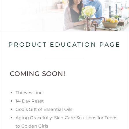
PRODUCT EDUCATION PAGE
COMING SOON!
Thieves Line
14-Day Reset
God’s Gift of Essential Oils
Aging Gracefully: Skin Care Solutions for Teens
to Golden Girls