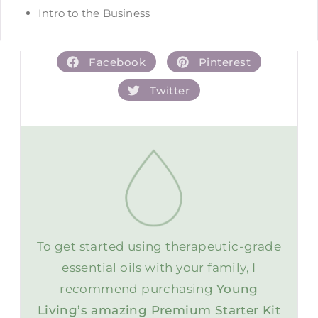
Intro to the Business
Facebook
Pinterest
Twitter
To get started using therapeutic-grade
essential oils with your family, I
recommend purchasing
Young
Living’s amazing Premium Starter Kit