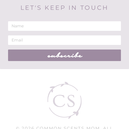
LET'S KEEP IN TOUCH
subscribe
© 2026 COMMON SCENTS MOM. ALL