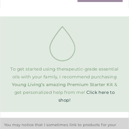
To get started using therapeutic-grade essential
oils with your family, I recommend purchasing
Young Living’s amazing Premium Starter Kit
&
get personalized help from me!
Click here to
shop!
You may notice that I sometimes link to products for your