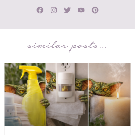
similar posts...