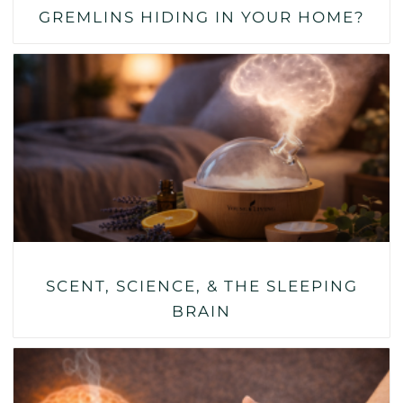
GREMLINS HIDING IN YOUR HOME?
SCENT, SCIENCE, & THE SLEEPING
BRAIN