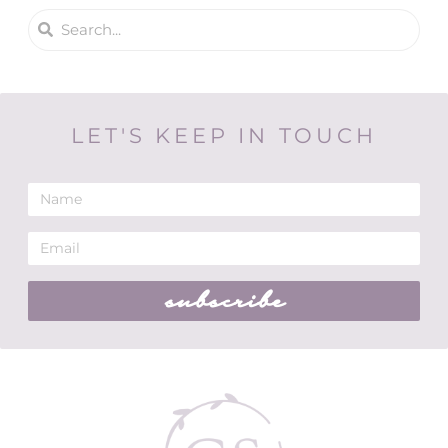
LET'S KEEP IN TOUCH
subscribe