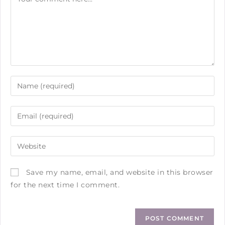
Save my name, email, and website in this browser
for the next time I comment.