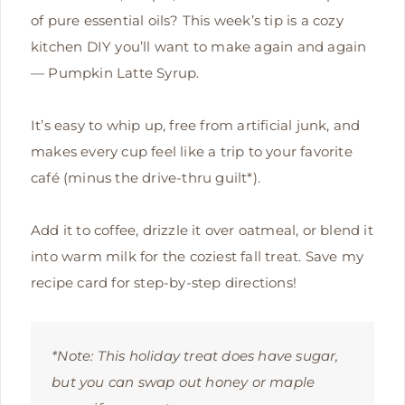
of pure essential oils? This week’s tip is a cozy
kitchen DIY you’ll want to make again and again
— Pumpkin Latte Syrup.
It’s easy to whip up, free from artificial junk, and
makes every cup feel like a trip to your favorite
café (minus the drive-thru guilt*).
Add it to coffee, drizzle it over oatmeal, or blend it
into warm milk for the coziest fall treat. Save my
recipe card for step-by-step directions!
*Note: This holiday treat does have sugar,
but you can swap out honey or maple