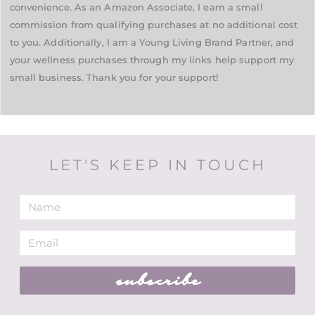
convenience. As an Amazon Associate, I earn a small
commission from qualifying purchases at no additional cost
to you. Additionally, I am a Young Living Brand Partner, and
your wellness purchases through my links help support my
small business. Thank you for your support!
LET'S KEEP IN TOUCH
subscribe