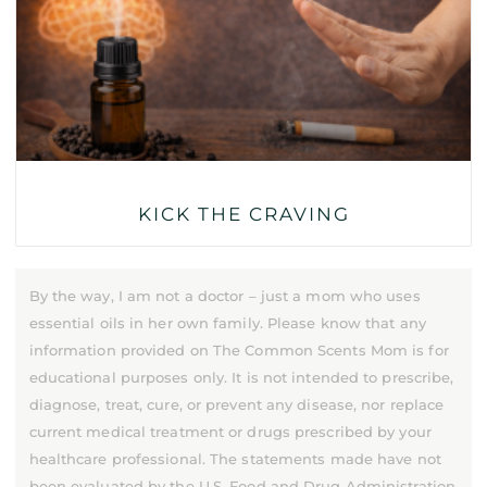
KICK THE CRAVING
By the way, I am not a doctor – just a mom who uses
essential oils in her own family. Please know that any
information provided on The Common Scents Mom is for
educational purposes only. It is not intended to prescribe,
diagnose, treat, cure, or prevent any disease, nor replace
current medical treatment or drugs prescribed by your
healthcare professional. The statements made have not
been evaluated by the U.S. Food and Drug Administration