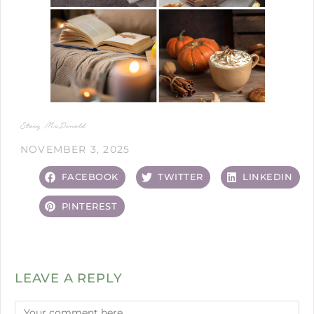
Stacy McDonald
NOVEMBER 3, 2025
FACEBOOK
TWITTER
LINKEDIN
PINTEREST
LEAVE A REPLY