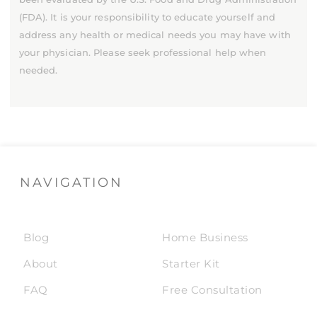
(FDA). It is your responsibility to educate yourself and
address any health or medical needs you may have with
your physician. Please seek professional help when
needed.
NAVIGATION
Blog
Home Business
About
Starter Kit
FAQ
Free Consultation