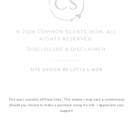
© 2026 COMMON SCENTS MOM. ALL
RIGHTS RESERVED.
DISCLOSURE & DISCLAIMER
SITE DESIGN BY LOTTA'S WEB
This post contains affiliate links. This means I may earn a commission
should you choose to make a purchase using my link. I appreciate your
support!