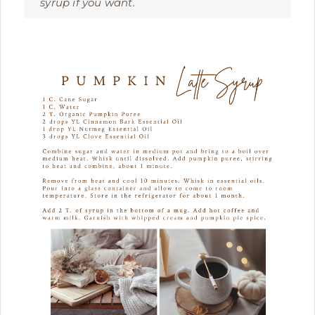
syrup if you want.