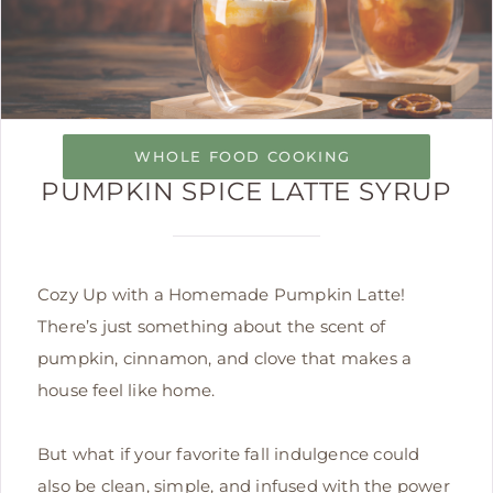
WHOLE FOOD COOKING
PUMPKIN SPICE LATTE SYRUP
Cozy Up with a Homemade Pumpkin Latte!
There’s just something about the scent of
pumpkin, cinnamon, and clove that makes a
house feel like home.
But what if your favorite fall indulgence could
also be clean, simple, and infused with the power