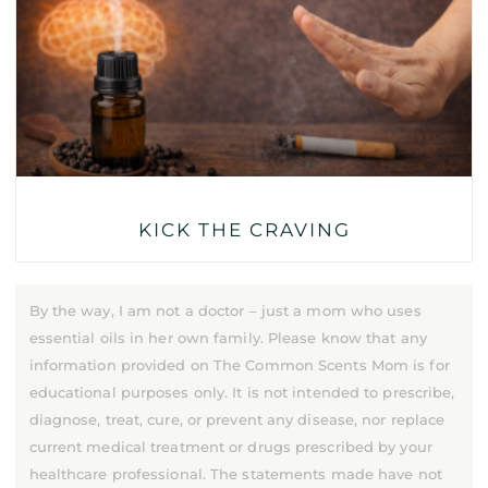
KICK THE CRAVING
By the way, I am not a doctor – just a mom who uses
essential oils in her own family. Please know that any
information provided on The Common Scents Mom is for
educational purposes only. It is not intended to prescribe,
diagnose, treat, cure, or prevent any disease, nor replace
current medical treatment or drugs prescribed by your
healthcare professional. The statements made have not