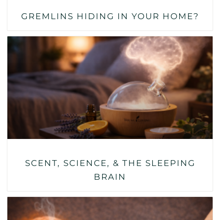
GREMLINS HIDING IN YOUR HOME?
SCENT, SCIENCE, & THE SLEEPING
BRAIN