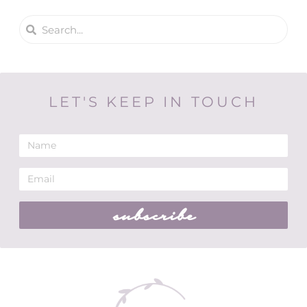
LET'S KEEP IN TOUCH
subscribe