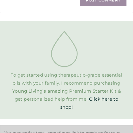
To get started using therapeutic-grade essential
oils with your family, I recommend purchasing
Young Living’s amazing Premium Starter Kit
&
get personalized help from me!
Click here to
shop!
You may notice that I sometimes link to products for your