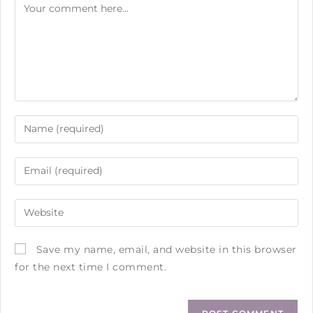
Save my name, email, and website in this browser
for the next time I comment.