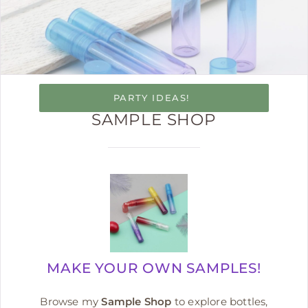
PARTY IDEAS!
SAMPLE SHOP
MAKE YOUR OWN SAMPLES!
Browse my
Sample Shop
to explore bottles,