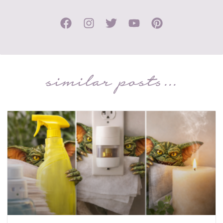
similar posts...