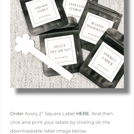
Order
Avery 2″ Square Label
HERE
. And then
click and print your labels by clicking on the
downloadable label image below.