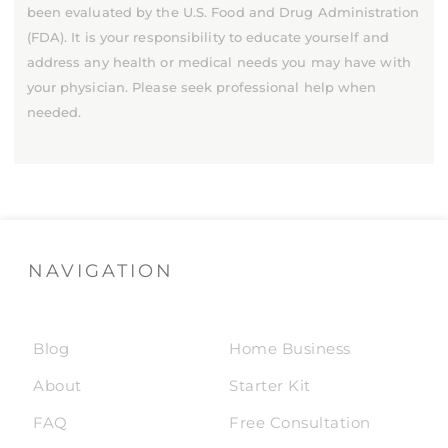
been evaluated by the U.S. Food and Drug Administration
(FDA). It is your responsibility to educate yourself and
address any health or medical needs you may have with
your physician. Please seek professional help when
needed.
NAVIGATION
Blog
Home Business
About
Starter Kit
FAQ
Free Consultation