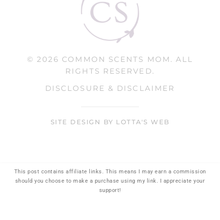
© 2026 COMMON SCENTS MOM. ALL
RIGHTS RESERVED.
DISCLOSURE & DISCLAIMER
SITE DESIGN BY LOTTA'S WEB
This post contains affiliate links. This means I may earn a commission
should you choose to make a purchase using my link. I appreciate your
support!