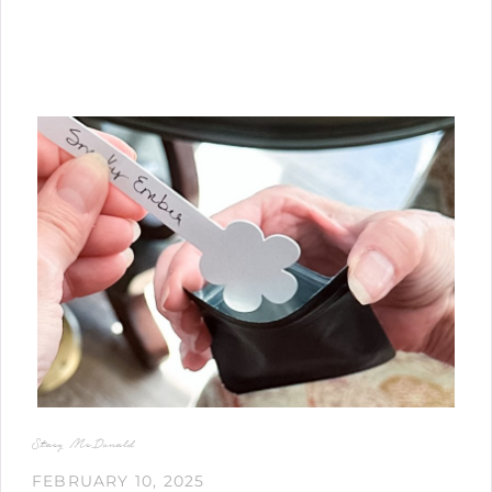
Stacy McDonald
FEBRUARY 10, 2025