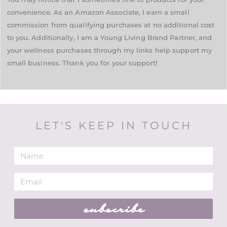
convenience. As an Amazon Associate, I earn a small
commission from qualifying purchases at no additional cost
to you. Additionally, I am a Young Living Brand Partner, and
your wellness purchases through my links help support my
small business. Thank you for your support!
LET'S KEEP IN TOUCH
subscribe