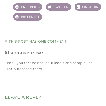
FACEBOOK
TWITTER
LINKEDIN
PINTEREST
THIS POST HAS ONE COMMENT
Shanna
JULY 28, 2025
Thank you for the beautiful labels and sample list.
Just purchased them
LEAVE A REPLY