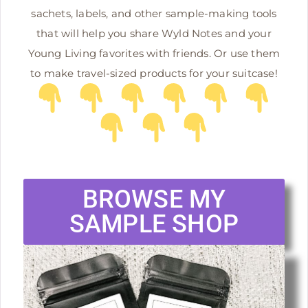
sachets, labels, and other sample-making tools
that will help you share Wyld Notes and your
Young Living favorites with friends. Or use them
to make travel-sized products for your suitcase!
BROWSE MY
SAMPLE SHOP