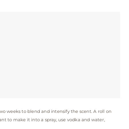
 two weeks to blend and intensify the scent. A roll on
ant to make it into a spray, use vodka and water,