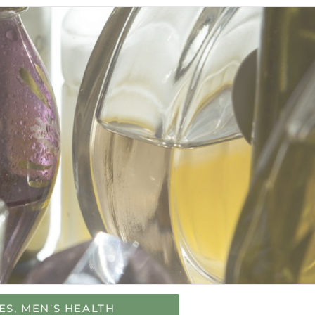
ES
,
MEN'S HEALTH