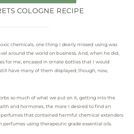
RETS COLOGNE RECIPE
xic chemicals, one thing I dearly missed using was
vel around the world on business. And, when he did,
es for me, encased in ornate bottles that I would
 still have many of them displayed; though, now,
rbs so much of what we put on it, getting into the
lth and hormones, the more I desired to find an
ing perfumes that contained harmful chemical extenders
 perfumes using therapeutic grade essential oils.