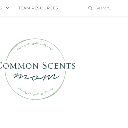
S
TEAM RESOURCES