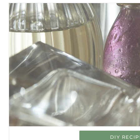
DIY RECIP