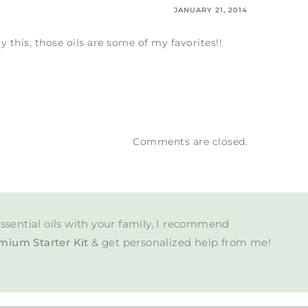
JANUARY 21, 2014
y this, those oils are some of my favorites!!
Comments are closed.
ssential oils with your family, I recommend
mium Starter Kit
& get personalized help from me!