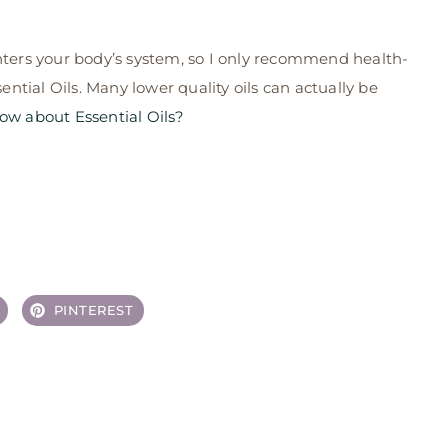
ers your body’s system, so I only recommend health-
tial Oils. Many lower quality oils can actually be
w about Essential Oils?
PINTEREST