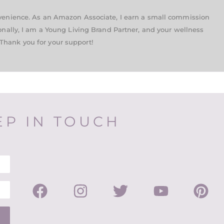
nvenience. As an Amazon Associate, I earn a small commission
onally, I am a Young Living Brand Partner, and your wellness
Thank you for your support!
EP IN TOUCH