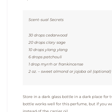
Scent-sual Secrets
30 drops cedarwood
20 drops clary sage
10 drops ylang ylang
6 drops patchouli
1 drop myrrh or frankincense
2 oz. – sweet almond or jojoba oil (optional)
Store in a dark glass bottle in a dark place for
bottle works well for this perfume, but if you w
instead of the carrier oil.