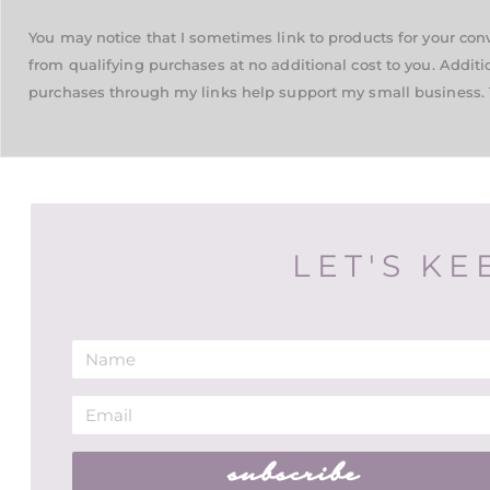
You may notice that I sometimes link to products for your co
from qualifying purchases at no additional cost to you. Additi
purchases through my links help support my small business. 
LET'S KE
subscribe