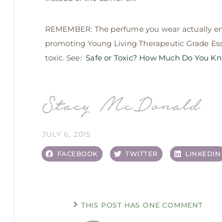
REMEMBER: The perfume you wear actually ent
promoting Young Living Therapeutic Grade Essen
toxic. See:
Safe or Toxic? How Much Do You Kno
Stacy McDonald
JULY 6, 2015
FACEBOOK
TWITTER
LINKEDIN
THIS POST HAS ONE COMMENT