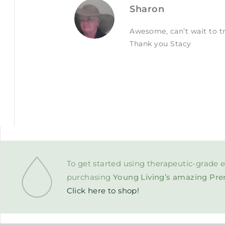
Sharon
Awesome, can’t wait to tr
Thank you Stacy
To get started using therapeutic-grade e
purchasing
Young Living’s amazing Pre
Click here to shop!