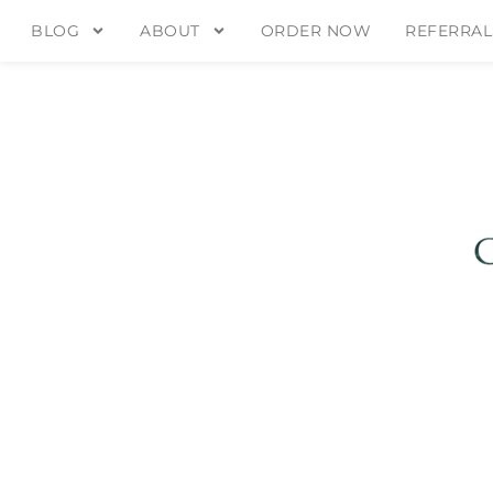
BLOG
ABOUT
ORDER NOW
REFERRAL