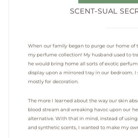
SCENT-SUAL SEC
When our family began to purge our home of to
my perfume collection! My husband used to tra
he would bring home all sorts of exotic perfum
display upon a mirrored tray in our bedroom. I
mostly for decoration.
The more I learned about the way our skin abso
blood stream and wreaking havoc upon our hea
alternative. With that in mind, instead of us
and synthetic scents, I wanted to make my own