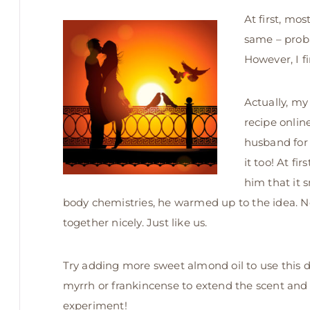
At first, mo
same – proba
However, I f
Actually, my
recipe onlin
husband for 
it too! At f
him that it 
body chemistries, he warmed up to the idea. No
together nicely. Just like us.
Try adding more sweet almond oil to use this d
myrrh or frankincense to extend the scent and 
experiment!