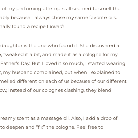
st of my perfuming attempts all seemed to smell the
bly because I always chose my same favorite oils.
inally found a recipe I
loved
!
 daughter is the one who found it. She discovered a
e, tweaked it a bit, and made it as a cologne for my
Father’s Day. But I loved it so much, I started wearing
irst, my husband complained, but when I explained to
smelled different on each of us because of our different
w, instead of our colognes clashing, they blend
reamy scent as a massage oil. Also, I add a drop of
to deepen and “fix” the cologne. Feel free to