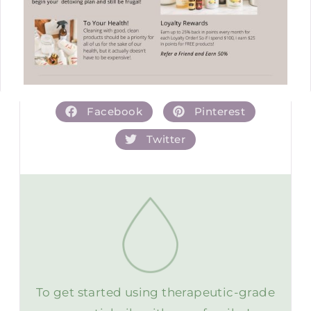
Facebook
Pinterest
Twitter
To get started using therapeutic-grade