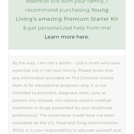
essential oils with your family, I
recommend purchasing
Young
Living’s amazing Premium Starter Kit
& get personalized help from me!
Learn more here.
By the way, I am not a doctor – just a mom who uses
essential oils in her own family. Please know that
any information provided on The Common Scents
Mom is for educational purposes only. It is not
intended to prescribe, diagnose, treat, cure, or
prevent any disease, nor replace current medical
treatment or drugs prescribed by your healthcare
professional. The statements made have not been
evaluated by the U.S. Food and Drug Administration
(FDA). It is your responsibility to educate yourself and