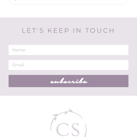
LET'S KEEP IN TOUCH
subscribe