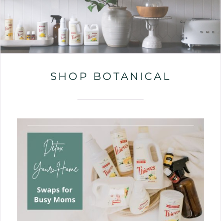
SHOP BOTANICAL