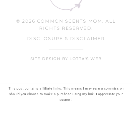
© 2026 COMMON SCENTS MOM. ALL
RIGHTS RESERVED.
DISCLOSURE & DISCLAIMER
SITE DESIGN BY LOTTA'S WEB
This post contains affiliate links. This means I may earn a commission
should you choose to make a purchase using my link. I appreciate your
support!