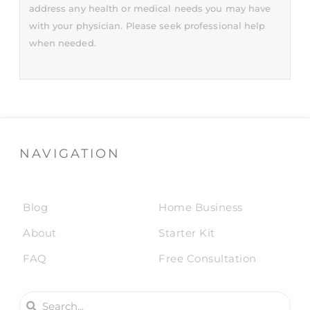
address any health or medical needs you may have
with your physician. Please seek professional help
when needed.
NAVIGATION
Blog
Home Business
About
Starter Kit
FAQ
Free Consultation