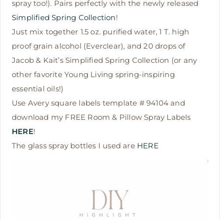
spray too!). Pairs perfectly with the newly released
Simplified Spring Collection
!
Just mix together 1.5 oz. purified water, 1 T. high
proof grain alcohol (Everclear), and 20 drops of
Jacob & Kait’s Simplified Spring Collection (or any
other favorite Young Living spring-inspiring
essential oils!)
Use Avery square labels template # 94104 and
download my FREE Room & Pillow Spray Labels
HERE
!
The glass spray bottles I used are
HERE