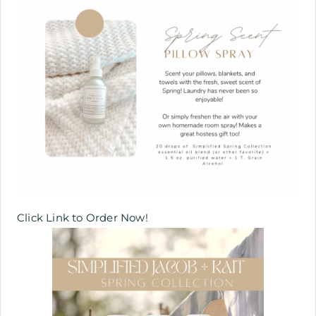
Click Link to Order Now!