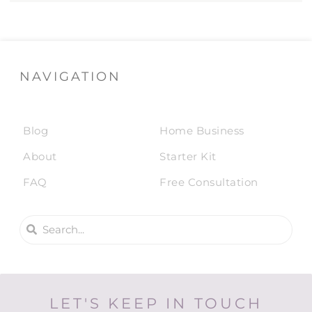
NAVIGATION
Blog
Home Business
About
Starter Kit
FAQ
Free Consultation
LET'S KEEP IN TOUCH