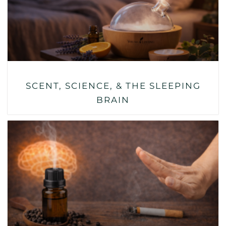
SCENT, SCIENCE, & THE SLEEPING
BRAIN