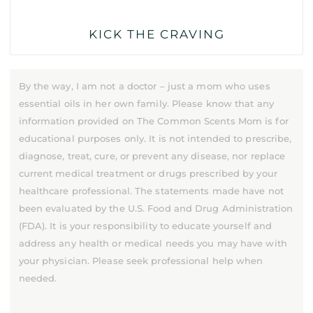
KICK THE CRAVING
By the way, I am not a doctor – just a mom who uses
essential oils in her own family. Please know that any
information provided on The Common Scents Mom is for
educational purposes only. It is not intended to prescribe,
diagnose, treat, cure, or prevent any disease, nor replace
current medical treatment or drugs prescribed by your
healthcare professional. The statements made have not
been evaluated by the U.S. Food and Drug Administration
(FDA). It is your responsibility to educate yourself and
address any health or medical needs you may have with
your physician. Please seek professional help when
needed.