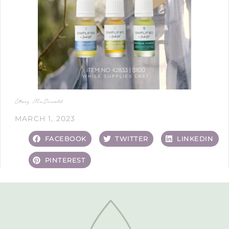
Stacy McDonald
MARCH 1, 2023
FACEBOOK
TWITTER
LINKEDIN
PINTEREST