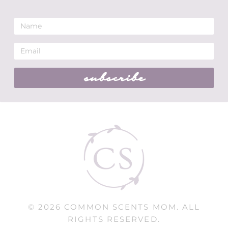
subscribe
© 2026 COMMON SCENTS MOM. ALL
RIGHTS RESERVED.