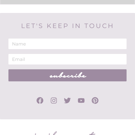
LET'S KEEP IN TOUCH
subscribe