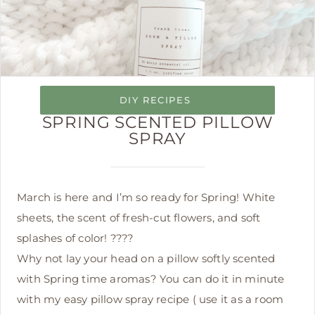
DIY RECIPES
SPRING SCENTED PILLOW
SPRAY
March is here and I’m so ready for Spring! White
sheets, the scent of fresh-cut flowers, and soft
splashes of color! ????
Why not lay your head on a pillow softly scented
with Spring time aromas? You can do it in minute
with my easy pillow spray recipe ( use it as a room