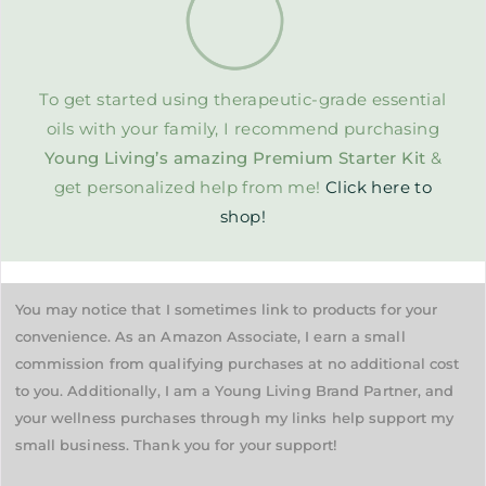
To get started using therapeutic-grade essential
oils with your family, I recommend purchasing
Young Living’s amazing Premium Starter Kit
&
get personalized help from me!
Click here to
shop!
You may notice that I sometimes link to products for your
convenience. As an Amazon Associate, I earn a small
commission from qualifying purchases at no additional cost
to you. Additionally, I am a Young Living Brand Partner, and
your wellness purchases through my links help support my
small business. Thank you for your support!