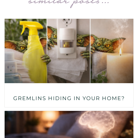
similar posts...
GREMLINS HIDING IN YOUR HOME?