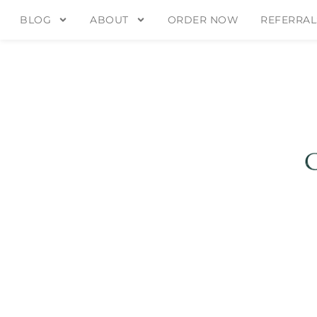
BLOG
ABOUT
ORDER NOW
REFERRAL