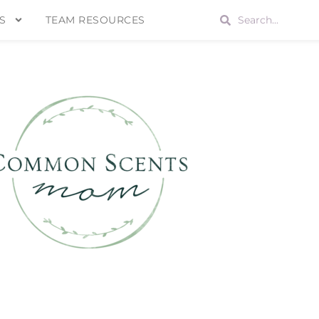
S
TEAM RESOURCES