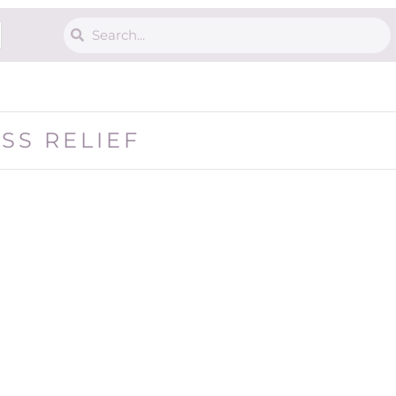
ESS RELIEF