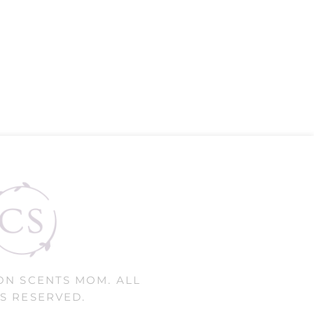
ON SCENTS MOM. ALL
S RESERVED.