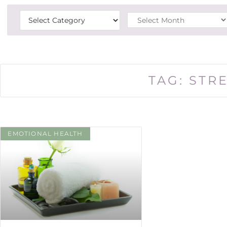
TAG: STR
EMOTIONAL HEALTH