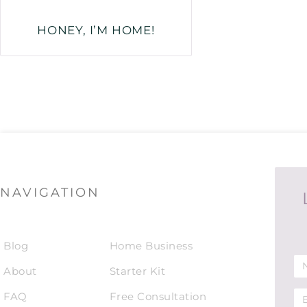
HONEY, I’M HOME!
NAVIGATION
Blog
Home Business
About
Starter Kit
FAQ
Free Consultation