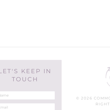
LET'S KEEP IN
TOUCH
© 2026 COMM
RIGHT