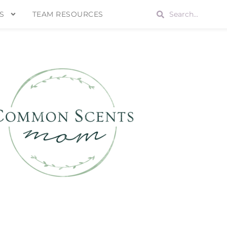
S
TEAM RESOURCES