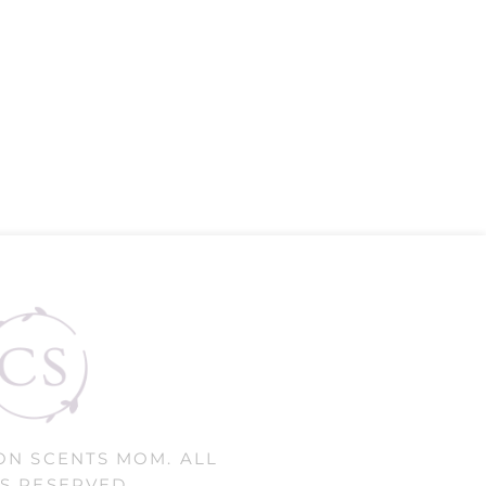
ON SCENTS MOM. ALL
S RESERVED.