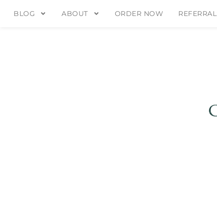
BLOG
ABOUT
ORDER NOW
REFERRAL