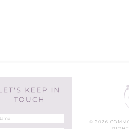
LET'S KEEP IN
TOUCH
© 2026 COMM
RIGHT