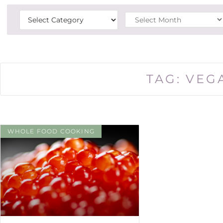
TAG: VEG
WHOLE FOOD COOKING