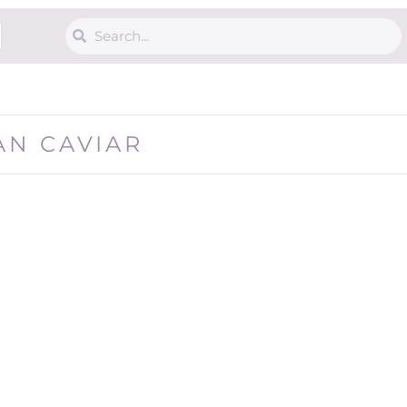
AN CAVIAR