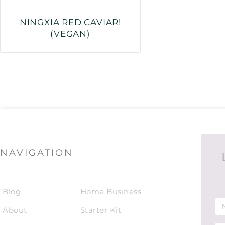
NINGXIA RED CAVIAR!
(VEGAN)
NAVIGATION
Blog
Home Business
About
Starter Kit