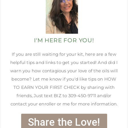
I'M HERE FOR YOU!
If you are still waiting for your kit, here are a few
helpful tips and links to get you started! And did I
warn you how contagious your love of the oils will
become? Let me know if you'd like tips on HOW
TO EARN YOUR FIRST CHECK by sharing with
friends, Just text BIZ to 309-450-9711 and/or
contact your enroller or me for more information.
Share the Love!