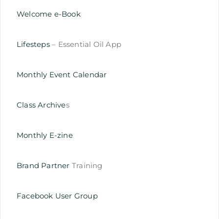
Welcome e-Book
Lifesteps
– Essential Oil App
Monthly Event Calendar
Class Archive
s
Monthly E-zine
Brand Partner
Training
Facebook User Group