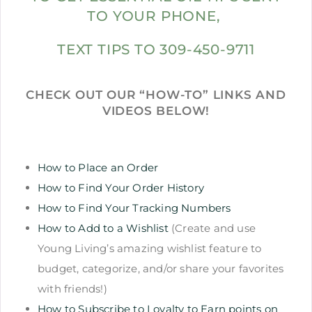
TO YOUR PHONE,
TEXT TIPS TO 309-450-9711
CHECK OUT OUR “HOW-TO” LINKS AND
VIDEOS BELOW!
How to Place an Order
How to Find Your Order History
How to Find Your Tracking Numbers
How to Add to a Wishlist
(Create and use
Young Living’s amazing wishlist feature to
budget, categorize, and/or share your favorites
with friends!)
How to Subscribe to Loyalty to Earn points on