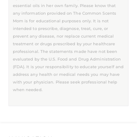
essential oils in her own family. Please know that
any information provided on The Common Scents
Mom is for educational purposes only. It is not
intended to prescribe, diagnose, treat, cure, or
prevent any disease, nor replace current medical
treatment or drugs prescribed by your healthcare
professional. The statements made have not been
evaluated by the U.S. Food and Drug Administration
(FDA). It is your responsibility to educate yourself and
address any health or medical needs you may have
with your physician. Please seek professional help
when needed.