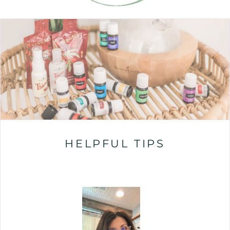
HELPFUL TIPS