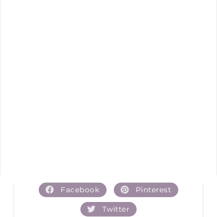
Facebook
Pinterest
Twitter