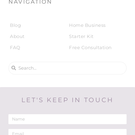
NAVIGATION
Blog
Home Business
About
Starter Kit
FAQ
Free Consultation
LET'S KEEP IN TOUCH