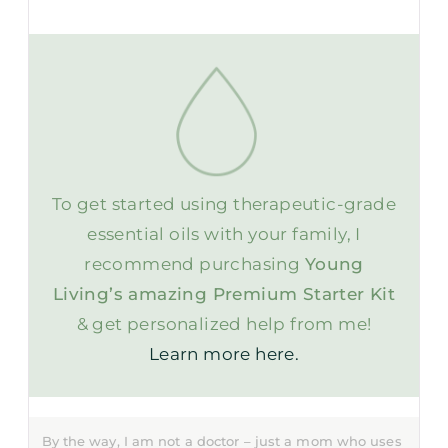
To get started using therapeutic-grade
essential oils with your family, I
recommend purchasing
Young
Living’s amazing Premium Starter Kit
& get personalized help from me!
Learn more here.
By the way, I am not a doctor – just a mom who uses