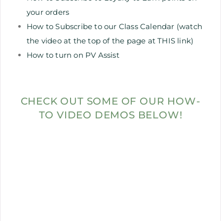
your orders
How to Subscribe to our Class Calendar (watch
the video at the top of the page at THIS link)
How to turn on PV Assist
CHECK OUT SOME OF OUR HOW-
TO VIDEO DEMOS BELOW!