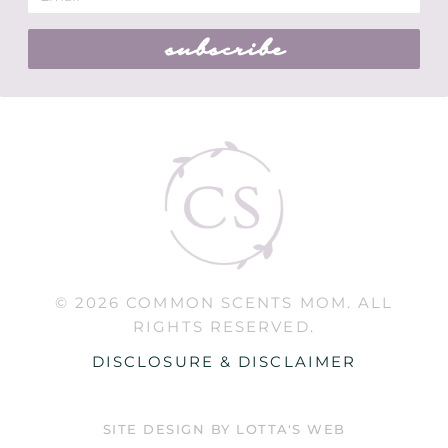
subscribe
© 2026 COMMON SCENTS MOM. ALL
RIGHTS RESERVED.
DISCLOSURE & DISCLAIMER
SITE DESIGN BY LOTTA'S WEB