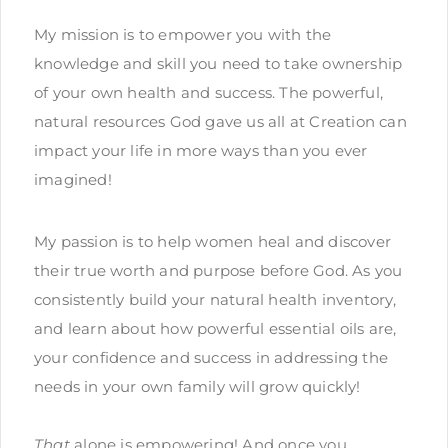
My mission is to empower you with the
knowledge and skill you need to take ownership
of your own health and success. The powerful,
natural resources God gave us all at Creation can
impact your life in more ways than you ever
imagined!
My passion is to help women heal and discover
their true worth and purpose before God. As you
consistently build your natural health inventory,
and learn about how powerful essential oils are,
your confidence and success in addressing the
needs in your own family will grow quickly!
That
alone is empowering! And once you