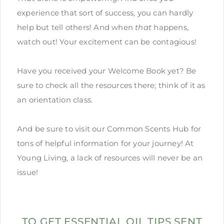
experience that sort of success, you can hardly
help but tell others! And when
that
happens,
watch out! Your excitement can be contagious!
Have you received your Welcome Book yet? Be
sure to check all the resources there; think of it as
an orientation class.
And be sure to visit our Common Scents Hub for
tons of helpful information for your journey! At
Young Living, a lack of resources will never be an
issue!
TO GET ESSENTIAL OIL TIPS SENT