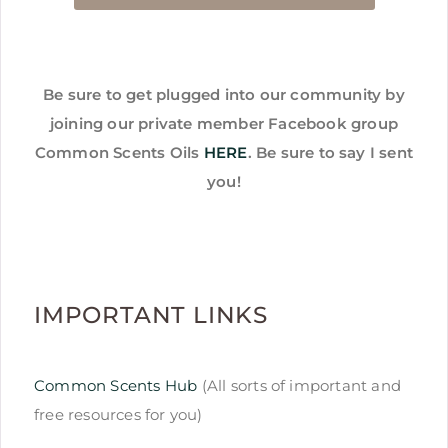
Be sure to get plugged into our community by
joining our private member Facebook group
Common Scents Oils
HERE
. Be sure to say I sent
you!
IMPORTANT LINKS
Common Scents Hub
(All sorts of important and
free resources for you)