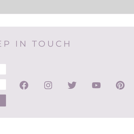
EP IN TOUCH