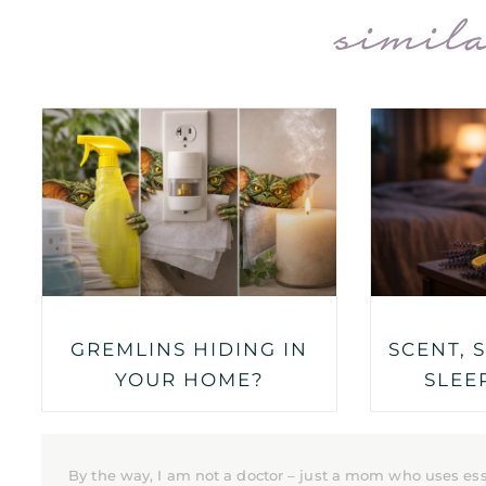
simila
GREMLINS HIDING IN
SCENT, 
YOUR HOME?
SLEE
By the way, I am not a doctor – just a mom who uses ess