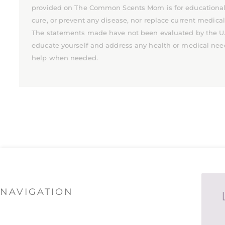
provided on The Common Scents Mom is for educational pu
cure, or prevent any disease, nor replace current medica
The statements made have not been evaluated by the U.S.
educate yourself and address any health or medical nee
help when needed.
NAVIGATION