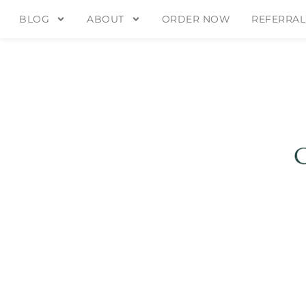
BLOG
ABOUT
ORDER NOW
REFERRAL