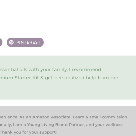
PINTEREST
ssential oils with your family, I recommend
mium Starter Kit
& get personalized help from me!
nvenience. As an Amazon Associate, I earn a small commission
onally, I am a Young Living Brand Partner, and your wellness
Thank you for your support!