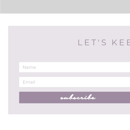
LET'S KE
subscribe