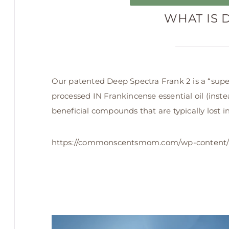
WHAT IS 
Our patented Deep Spectra Frank 2 is a “super
processed IN Frankincense essential oil (instead
beneficial compounds that are typically lost in 
https://commonscentsmom.com/wp-content/
Video