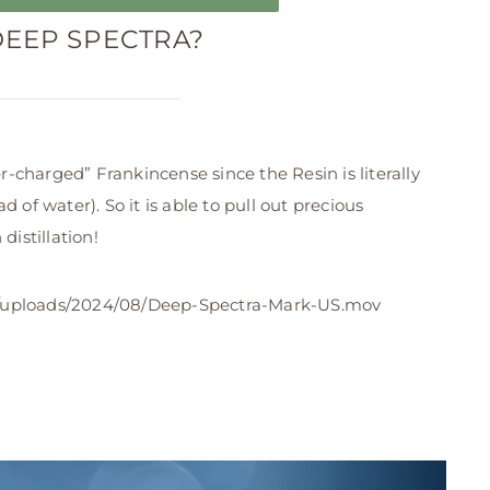
DEEP SPECTRA?
-charged” Frankincense since the Resin is literally
 of water). So it is able to pull out precious
distillation!
uploads/2024/08/Deep-Spectra-Mark-US.mov