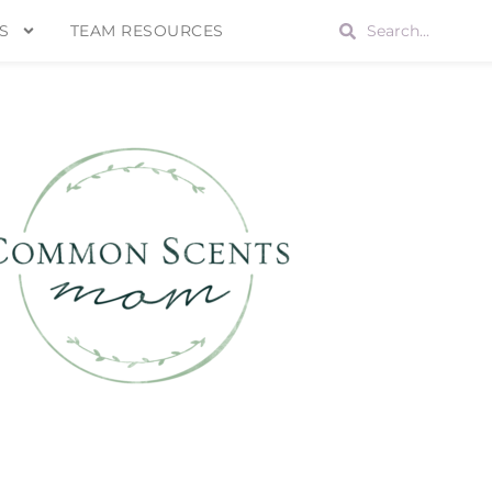
S
TEAM RESOURCES