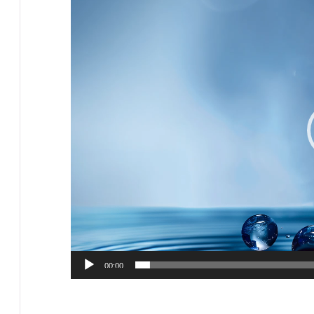
Player
00:00