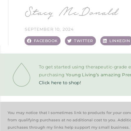
Stacy McDonald
SEPTEMBER 10, 2024
FACEBOOK
TWITTER
LINKEDIN
To get started using therapeutic-grade e
purchasing
Young Living’s amazing Pre
Click here to shop!
You may notice that I sometimes link to products for your co
from qualifying purchases at no additional cost to you. Additi
purchases through my links help support my small business. 