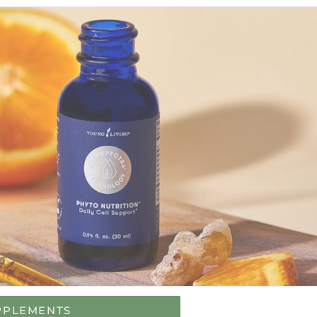
PPLEMENTS