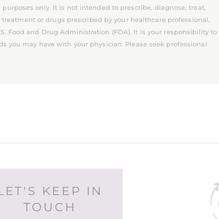
rposes only. It is not intended to prescribe, diagnose, treat,
l treatment or drugs prescribed by your healthcare professional.
 Food and Drug Administration (FDA). It is your responsibility to
ds you may have with your physician. Please seek professional
LET'S KEEP IN
TOUCH