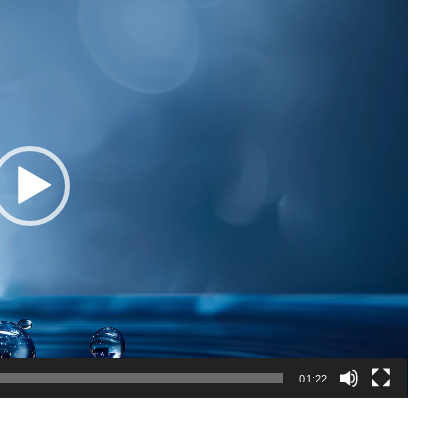
01:22