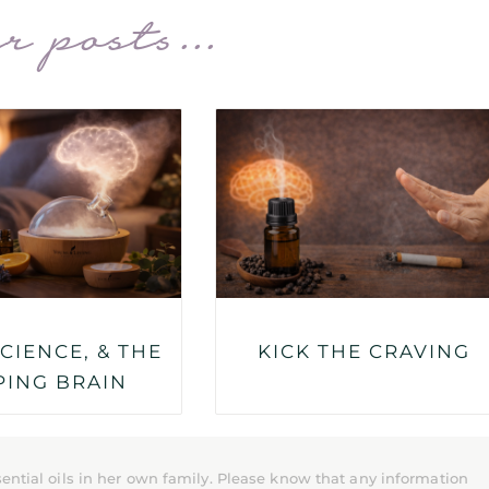
r posts...
SCIENCE, & THE
KICK THE CRAVING
PING BRAIN
ential oils in her own family. Please know that any information