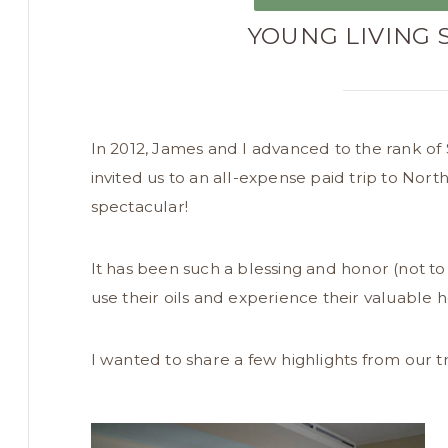
YOUNG LIVING 
In 2012, James and I advanced to the rank of Si
invited us to an all-expense paid trip to North
spectacular!
It has been such a blessing and honor (not to
use their oils and experience their valuable h
I wanted to share a few highlights from our t