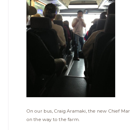
On our bus, Craig Aramaki, the new Chief Mar
on the way to the farm.