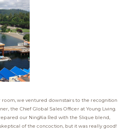
ur room, we ventured downstairs to the recognition
, the Chief Global Sales Officer at Young Living.
epared our NingXia Red with the Slique blend,
skeptical of the concoction, but it was really good!