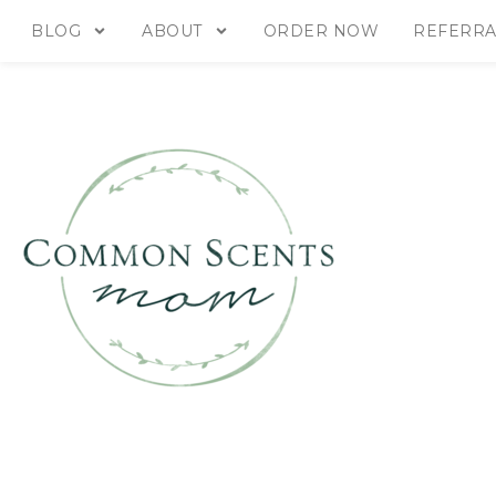
BLOG
ABOUT
ORDER NOW
REFERRA