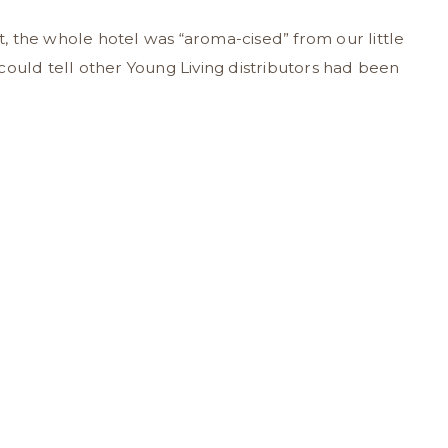
 the whole hotel was “aroma-cised” from our little
could tell other Young Living distributors had been