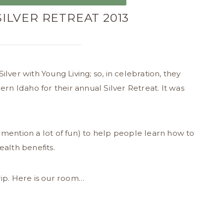
SILVER RETREAT 2013
lver with Young Living; so, in celebration, they
ern Idaho for their annual Silver Retreat. It was
 mention a lot of fun) to help people learn how to
ealth benefits.
rip. Here is our room…