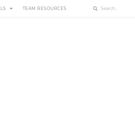
LS
TEAM RESOURCES