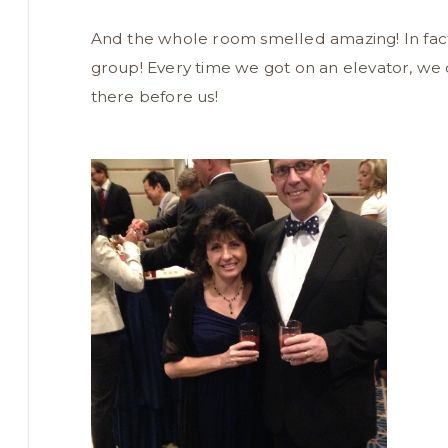
And the whole room smelled amazing! In fact,
group! Every time we got on an elevator, we 
there before us!