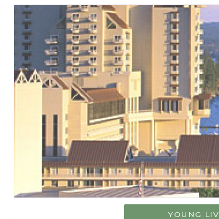
YOUNG LI