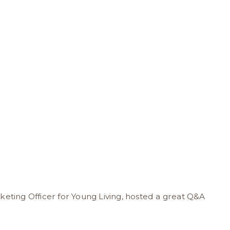
keting Officer for Young Living, hosted a great Q&A