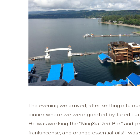
The evening we arrived, after settling into o
dinner where we were greeted by Jared Turner
He was working the “NingXia Red Bar” and pr
frankincense, and orange essential oils! I was 