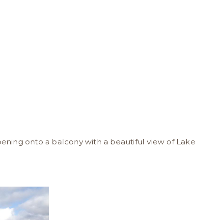
pening onto a balcony with a beautiful view of Lake