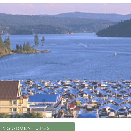
VING ADVENTURES