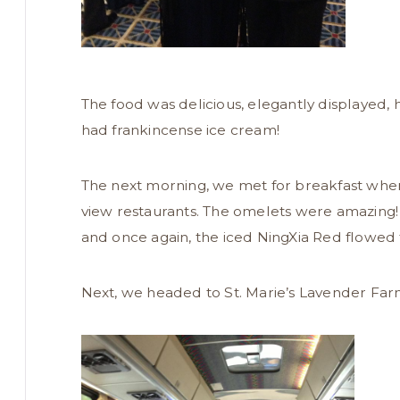
The food was delicious, elegantly displayed, 
had frankincense ice cream!
The next morning, we met for breakfast wher
view restaurants. The omelets were amazing! 
and once again, the iced NingXia Red flowed 
Next, we headed to St. Marie’s Lavender Farm