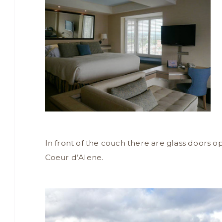
In front of the couch there are glass doors o
Coeur d’Alene.