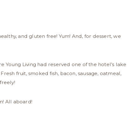
healthy, and gluten free! Yum! And, for dessert, we
e Young Living had reserved one of the hotel’s lake
Fresh fruit, smoked fish, bacon, sausage, oatmeal,
freely!
! All aboard!