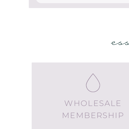
es
WHOLESALE
MEMBERSHIP