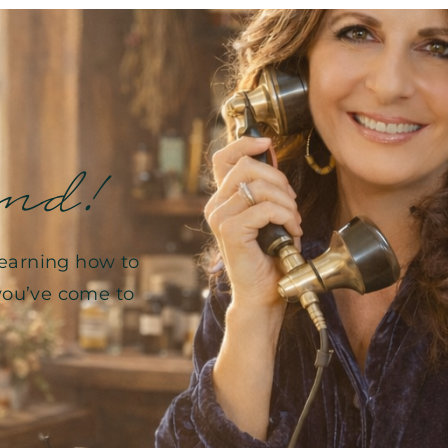
end!
learning how to
, you’ve come to