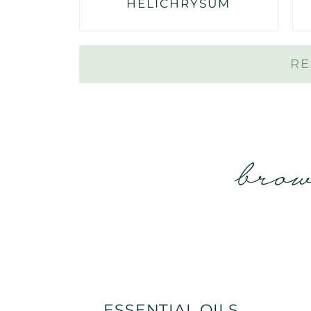
HELICHRYSUM
RE
brow
ESSENTIAL OILS