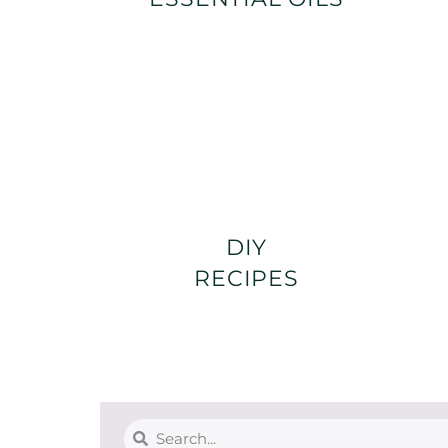
DIY
RECIPES