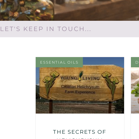
LET'S KEEP IN TOUCH...
ESSENTIAL OILS
D
THE SECRETS OF