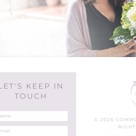
LET'S KEEP IN
TOUCH
© 2026 COMM
RIGHT