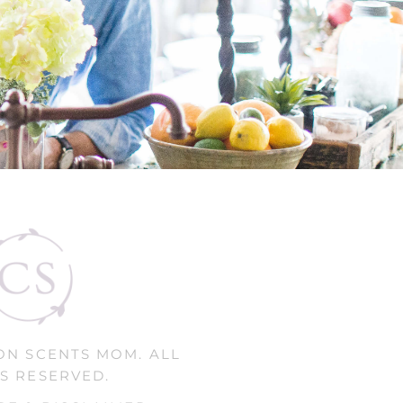
ON SCENTS MOM. ALL
S RESERVED.