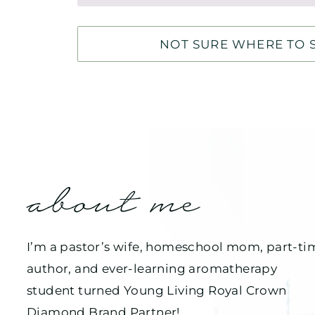
NOT SURE WHERE TO S
about me
I’m a pastor’s wife, homeschool mom, part-ti
author, and ever-learning aromatherapy
student turned Young Living Royal Crown
Diamond Brand Partner!