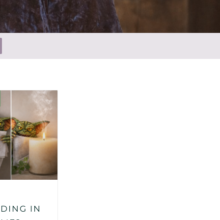
DING IN