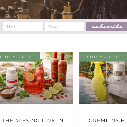
subscribe
ETOX YOUR LIFE
DETOX YOUR LIFE
THE MISSING LINK IN
GREMLINS HI