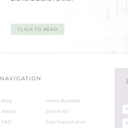
CLICK TO READ
NAVIGATION
Blog
Home Business
About
Starter Kit
FAQ
Free Consultation