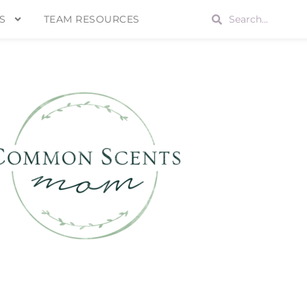
S
TEAM RESOURCES