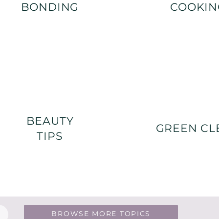
BONDING
COOKIN
BEAUTY
GREEN CL
TIPS
BROWSE MORE TOPICS