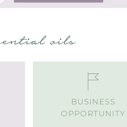
sential oils
BUSINESS
OPPORTUNITY