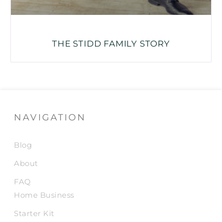
THE STIDD FAMILY STORY
NAVIGATION
Blog
About
FAQ
Home Business
Starter Kit