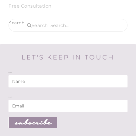
Free Consultation
Search
Search
LET'S KEEP IN TOUCH
Name
Email
subscribe