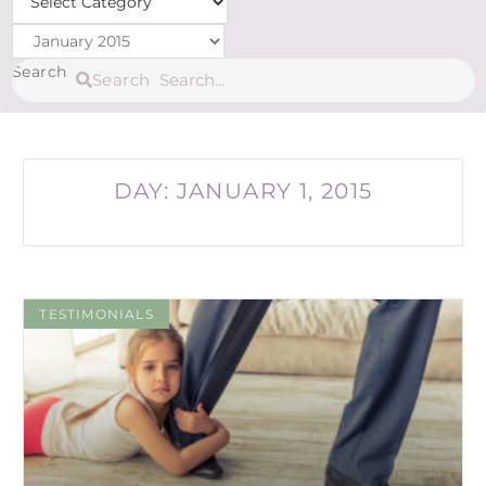
Archives
Search
Search
DAY: JANUARY 1, 2015
TESTIMONIALS