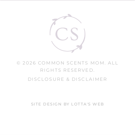
© 2026 COMMON SCENTS MOM. ALL
RIGHTS RESERVED.
DISCLOSURE & DISCLAIMER
SITE DESIGN BY LOTTA'S WEB