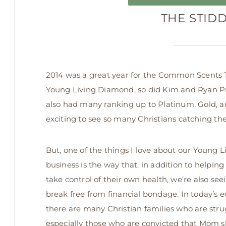
THE STID
2014 was a great year for the Common Scents T
Young Living Diamond, so did Kim and Ryan Prath
also had many ranking up to Platinum, Gold, an
exciting to see so many Christians catching the v
But, one of
the things I love about our Young L
business is the way that, in addition to helping
take control of their own health, we’re also see
break free from financial bondage. In today’s 
there are many Christian families who are stru
especially those who are convicted that Mom 