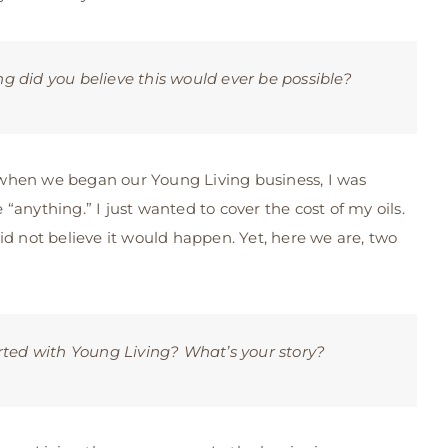
 did you believe this would ever be possible?
 when we began our Young Living business, I was
“anything.” I just wanted to cover the cost of my oils.
id not believe it would happen. Yet, here we are, two
rted with Young Living? What’s your story?