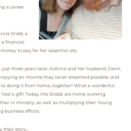
ing a career
rina Stidd, a
a financial
 money to pay for her essential oils.
 just three years later, Katrina and her husband, Derin,
enjoying an income they
never
dreamed possible; and
’re doing it from home, together! What a wonderful
Year’s gift! Today, the Stidds are home working
ther in ministry, as well as multiplying their Young
ng business efforts.
y their story…