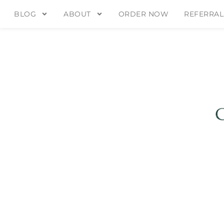
BLOG
ABOUT
ORDER NOW
REFERRAL