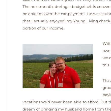
The next month, during a budget crisis conver
be able to cover the car payment. He was stunn
that I actually
enjoyed
, my Young Living check 
portion of our income.
With
own 
we d
this
That
groc
payi
vacations we’d never been able to afford. But t
dream of bringing my husband home from the wo