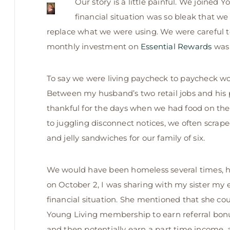
Our story is a little painful. We joined 
financial situation was so bleak that we
replace what we were using. We were careful to 
monthly investment on
Essential Rewards
was 
To say we were living paycheck to paycheck wo
Between my husband’s two retail jobs and his p
thankful for the days when we had food on th
to juggling disconnect notices, we often scra
and jelly sandwiches for our family of six.
We would have been homeless several times, had
on October 2,
I was sharing with my sister my 
financial situation. She mentioned that she c
Young Living membership to earn referral bonus
and then potentially earn a part time income, 