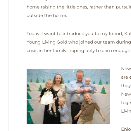
home raising the little ones, rather than pursu
outside the home.
Today, I want to introduce you to my friend, Kat
Young Living Gold who joined our team during 
crisis in her family, hoping only to earn enough
Now,
are 
they
New 
toge
Livi
Enjo