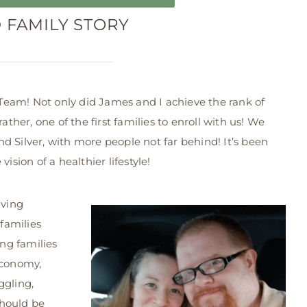
D FAMILY STORY
eam! Not only did James and I achieve the rank of
er, one of the first families to enroll with us! We
d Silver, with more people not far behind! It’s been
ision of a healthier lifestyle!
iving
 families
ing families
economy,
ggling,
should be