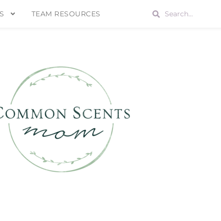
S
TEAM RESOURCES