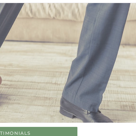
STIMONIALS