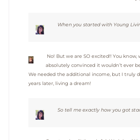
When you started with Young Living
No! But we are SO excited!! You know,
absolutely convinced it wouldn’t ever be 
We needed the additional income, but I truly d
years later, living a dream!
So tell me exactly how you got sta