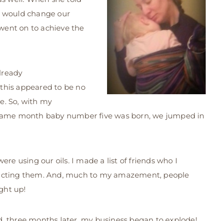
t would change our
 went on to achieve the
lready
this appeared to be no
ce. So, with my
e same month baby number five was born, we jumped in
re using our oils. I made a list of friends who I
tacting them. And, much to my amazement, people
ight up!
, three months later, my business began to explode!