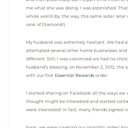
me what she was doing, I was astonished. Tha
whole world (by the way, this same sister later
rank of Diamond!).
My husband was extremely hesitant. We had a
attempted several other home businesses and 
different. Still, I was convinced we had no choi
husband’s blessing, on November 2, 2012, th
with our first
Essential Rewards
order.
I started sharing on Facebook all the ways we we
thought might be interested and started con
were interested! In fact, many friends signed r
Soon, we were covering our monthly order! And