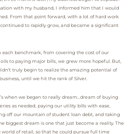
sation with my husband, I informed him that I would
ed. From that point forward, with a lot of hard work
continued to rapidly grow, and became a significant
 each benchmark, from covering the cost of our
oils to paying major bills, we grew more hopeful. But,
idn’t truly begin to realize the amazing potential of
 business, until we hit the rank of Silver.
’s when we began to really dream…dream of buying
eries as needed, paying our utility bills with ease,
ng off our mountain of student loan debt, and taking
he biggest dream is one that just become a reality. The
rld of retail, so that he could pursue full time