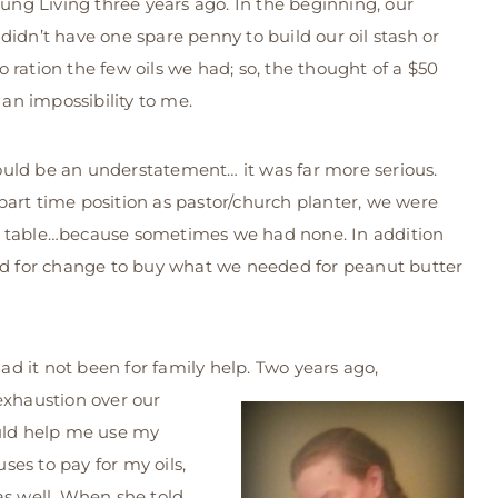
Young Living three years ago. In the beginning, our
 didn’t have one spare penny to build our oil stash or
ration the few oils we had; so, the thought of a $50
an impossibility to me.
uld be an understatement… it was far more serious.
art time position as pastor/church planter, we were
e table…because sometimes we had none. In addition
ped for change to buy what we needed for peanut butter
 it not been for family help. Two years ago,
exhaustion over our
ould help me use my
es to pay for my oils,
as well. When she told