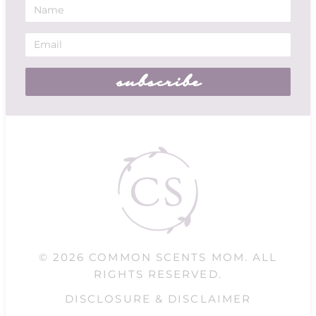
subscribe
© 2026 COMMON SCENTS MOM. ALL
RIGHTS RESERVED.
DISCLOSURE & DISCLAIMER