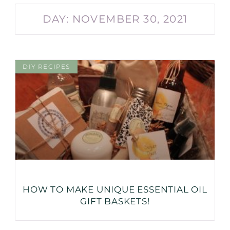
DAY: NOVEMBER 30, 2021
DIY RECIPES
HOW TO MAKE UNIQUE ESSENTIAL OIL
GIFT BASKETS!