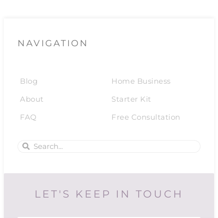
NAVIGATION
Blog
Home Business
About
Starter Kit
FAQ
Free Consultation
LET'S KEEP IN TOUCH