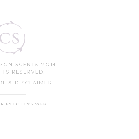
MMON SCENTS MOM.
HTS RESERVED.
RE & DISCLAIMER
GN BY LOTTA'S WEB