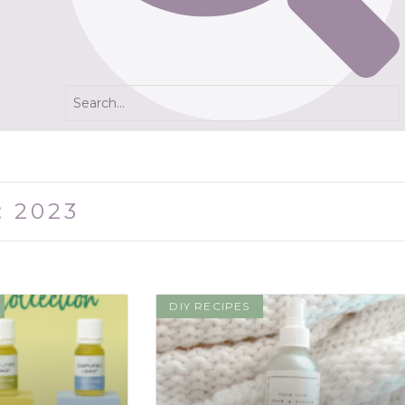
: 2023
DIY RECIPES