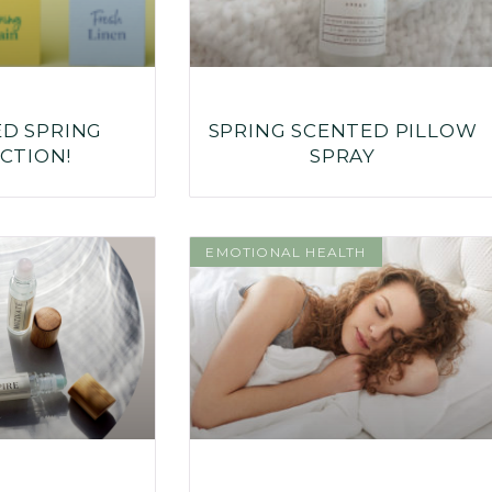
ED SPRING
SPRING SCENTED PILLOW
CTION!
SPRAY
EMOTIONAL HEALTH