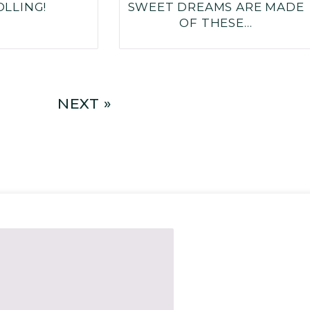
OLLING!
SWEET DREAMS ARE MADE
OF THESE…
NEXT »