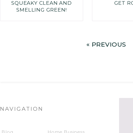
SQUEAKY CLEAN AND
GET R
SMELLING GREEN!
« PREVIOUS
NAVIGATION
Blog
Home Business