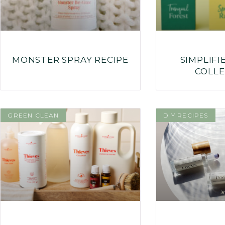
MONSTER SPRAY RECIPE
SIMPLIFI
COLLE
GREEN CLEAN
DIY RECIPES