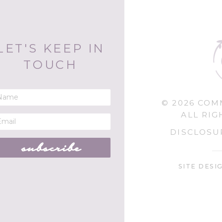
LET'S KEEP IN
TOUCH
© 2026 CO
ALL RIG
DISCLOSU
subscribe
SITE DESI