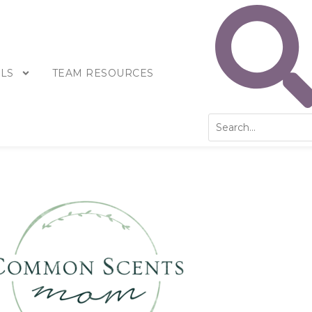
LS
TEAM RESOURCES