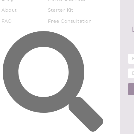
About
Starter Kit
FAQ
Free Consultation