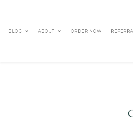
BLOG
ABOUT
ORDER NOW
REFERRA