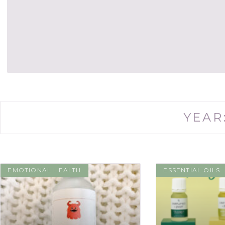
YEAR
EMOTIONAL HEALTH
ESSENTIAL OILS