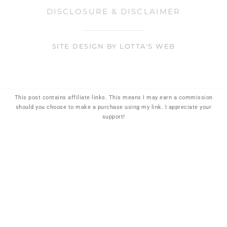
DISCLOSURE & DISCLAIMER
SITE DESIGN BY LOTTA'S WEB
This post contains affiliate links. This means I may earn a commission
should you choose to make a purchase using my link. I appreciate your
support!