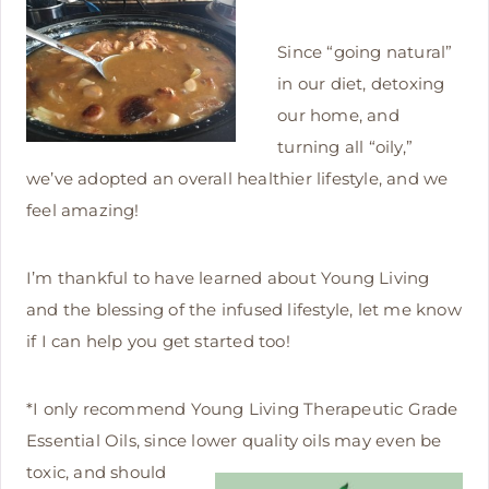
Since “going natural”
in our diet, detoxing
our home, and
turning all “oily,”
we’ve adopted an overall healthier lifestyle, and we
feel amazing!
I’m thankful to have learned about Young Living
and the blessing of the infused lifestyle, let me know
if I can help you get started too!
*I only recommend Young Living Therapeutic Grade
Essential Oils, since lower quality oils may
even be
toxic, and should