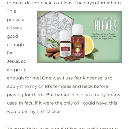
to man, dating back to at leas
t the days of Abraham.
This
precious
oil was
good
enough
for
Jesus, so
it’s good
enough for me! One way I use frankincense is to
apply it to my child’s temples and neck before
praying for them. But frankincense has many, many
uses. In fact, if it were the only oil I could have, this
would be my first choice!