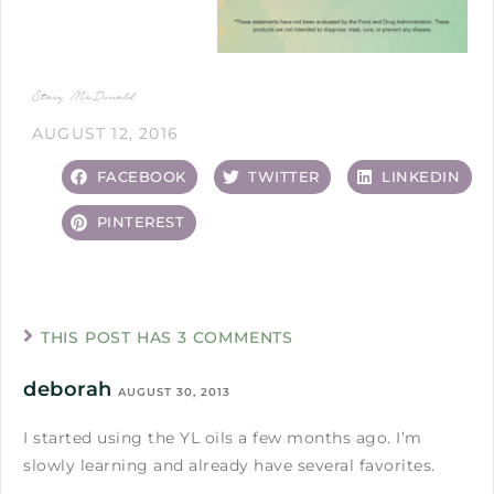
Stacy McDonald
AUGUST 12, 2016
FACEBOOK
TWITTER
LINKEDIN
PINTEREST
THIS POST HAS 3 COMMENTS
deborah
AUGUST 30, 2013
I started using the YL oils a few months ago. I’m
slowly learning and already have several favorites.