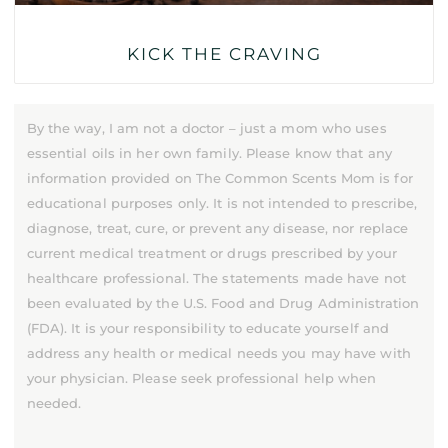
KICK THE CRAVING
By the way, I am not a doctor – just a mom who uses
essential oils in her own family. Please know that any
information provided on The Common Scents Mom is for
educational purposes only. It is not intended to prescribe,
diagnose, treat, cure, or prevent any disease, nor replace
current medical treatment or drugs prescribed by your
healthcare professional. The statements made have not
been evaluated by the U.S. Food and Drug Administration
(FDA). It is your responsibility to educate yourself and
address any health or medical needs you may have with
your physician. Please seek professional help when
needed.