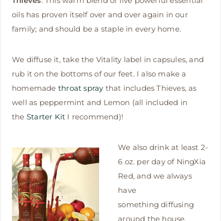
Thieves
: This warm blend of five powerful essential
oils has proven itself over and over again in our
family; and should be a staple in every home.
We diffuse it, take the Vitality label in capsules, and
rub it on the bottoms of our feet. I also make a
homemade
throat spray
that includes Thieves, as
well as peppermint and Lemon (all included in
the
Starter Kit
I recommend)!
We also drink at least 2-
6 oz. per day of NingXia
Red, and we always
have
something diffusing
around the house.