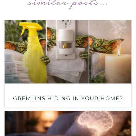
similar posts...
GREMLINS HIDING IN YOUR HOME?