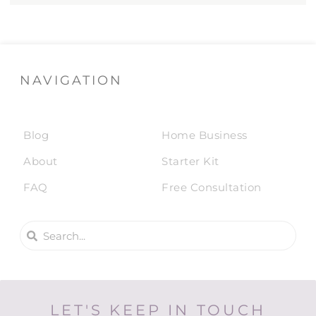
NAVIGATION
Blog
Home Business
About
Starter Kit
FAQ
Free Consultation
LET'S KEEP IN TOUCH