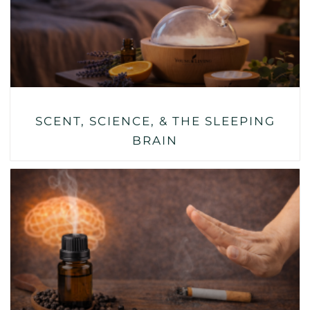
SCENT, SCIENCE, & THE SLEEPING
BRAIN