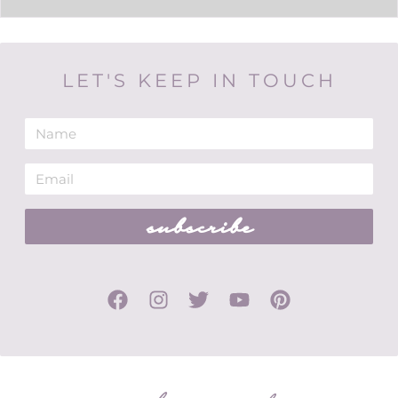
LET'S KEEP IN TOUCH
subscribe