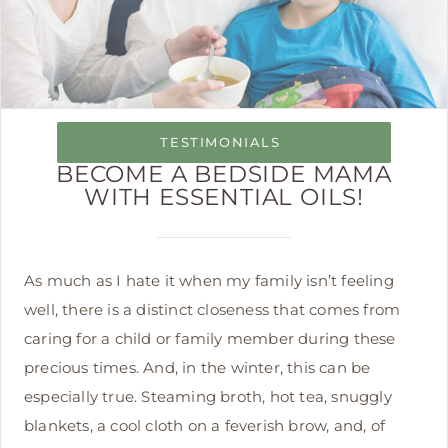
TESTIMONIALS
BECOME A BEDSIDE MAMA
WITH ESSENTIAL OILS!
As much as I hate it when my family isn’t feeling
well, there is a distinct closeness that comes from
caring for a child or family member during these
precious times. And, in the winter, this can be
especially true. Steaming broth, hot tea, snuggly
blankets, a cool cloth on a feverish brow, and, of