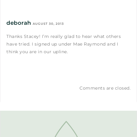
deborah
AUGUST 30, 2013
Thanks Stacey! I’m really glad to hear what others
have tried. I signed up under Mae Raymond and I
think you are in our upline.
Comments are closed.