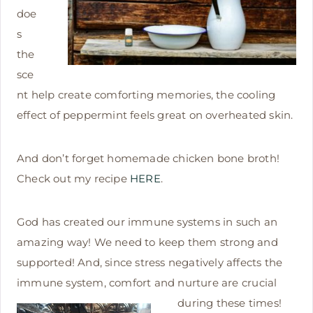
doe
s
the
sce
nt help create comforting memories, the cooling
effect of peppermint feels great on overheated skin.
And don’t forget homemade chicken bone broth!
Check out my recipe
HERE
.
God has created our immune systems in such an
amazing way! We need to keep them strong and
supported! And, since stress negatively affects the
immune system, comfort and nurture are
crucial
during these times!