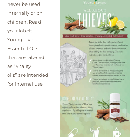
never be used
internally or on
children. Read
your labels.
Young Living
Essential Oils
that are labeled
as “vitality
oils” are intended
for internal use.