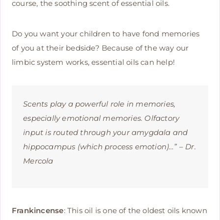
course, the soothing scent of essential oils.
Do you want your children to have fond memories
of you at their bedside? Because of the way our
limbic system works, essential oils can help!
Scents play a powerful role in memories,
especially emotional memories. Olfactory
input is routed through your amygdala and
hippocampus (which process emotion)…” – Dr.
Mercola
Frankincense
: This oil is one of the oldest oils known