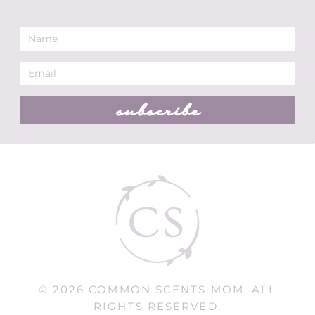
subscribe
© 2026 COMMON SCENTS MOM. ALL
RIGHTS RESERVED.