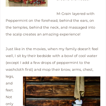
M-Grain layered with
Peppermint on the forehead, behind the ears, on
the temples, behind the neck, and massaged into
the scalp creates an amazing experience!
Just like in the movies, when my family doesn’t feel
well, I sit by their bedside with a bowl of cool water
(except I add a few drops of peppermint to the
washcloth first) and mop
their brow, arms, chest,
legs,
and
feet.
Not
only