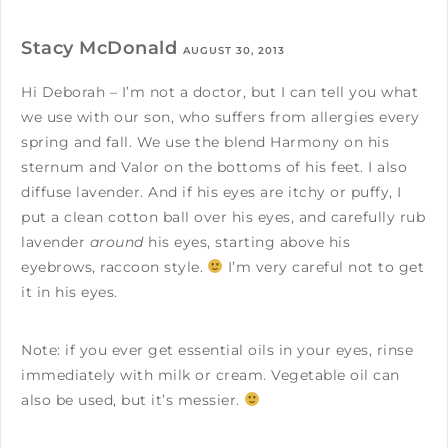
Stacy McDonald
AUGUST 30, 2013
Hi Deborah – I’m not a doctor, but I can tell you what
we use with our son, who suffers from allergies every
spring and fall. We use the blend Harmony on his
sternum and Valor on the bottoms of his feet. I also
diffuse lavender. And if his eyes are itchy or puffy, I
put a clean cotton ball over his eyes, and carefully rub
lavender
around
his eyes, starting above his
eyebrows, raccoon style.
I’m very careful not to get
it in his eyes.
Note: if you ever get essential oils in your eyes, rinse
immediately with milk or cream. Vegetable oil can
also be used, but it’s messier.