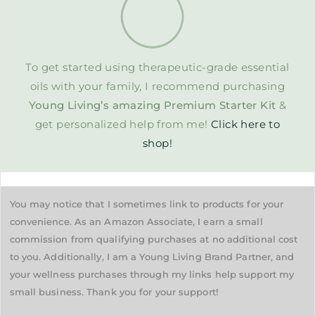
To get started using therapeutic-grade essential
oils with your family, I recommend purchasing
Young Living’s amazing Premium Starter Kit
&
get personalized help from me!
Click here to
shop!
You may notice that I sometimes link to products for your
convenience. As an Amazon Associate, I earn a small
commission from qualifying purchases at no additional cost
to you. Additionally, I am a Young Living Brand Partner, and
your wellness purchases through my links help support my
small business. Thank you for your support!