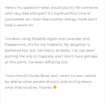
Here’s my question~what would you try for someone
with very bad allergies? It’s hayfever/this time of
year/weeds etc. Over-the-counter allergy meds don’t
help a whole lot.
I’ve been using Breathe Again and Lavender and
Peppermint…it’s for my husband. My daughter is
bothered too, but not nearly as badly. I’ve just been
putting the oils on topically and I don’t have gelcaps
at this point. I’ve been diffusing too.
I have the Oil Guide Book, but I seem to learn better
by asking other people directly and writing down
what they’ve done. Thanks!