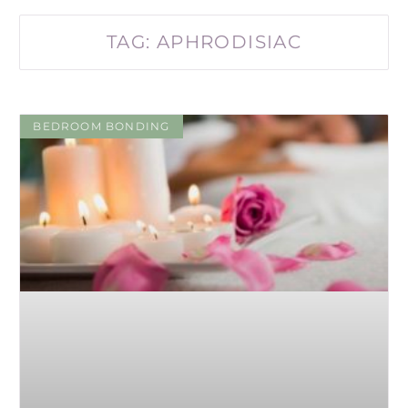
TAG: APHRODISIAC
BEDROOM BONDING