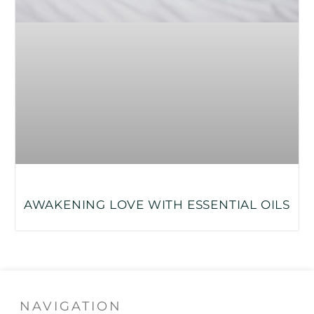
AWAKENING LOVE WITH ESSENTIAL OILS
NAVIGATION