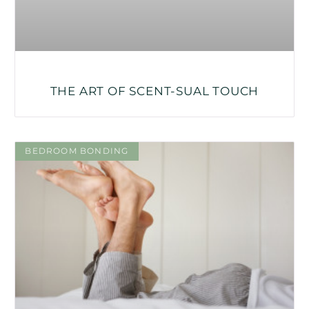
THE ART OF SCENT-SUAL TOUCH
BEDROOM BONDING