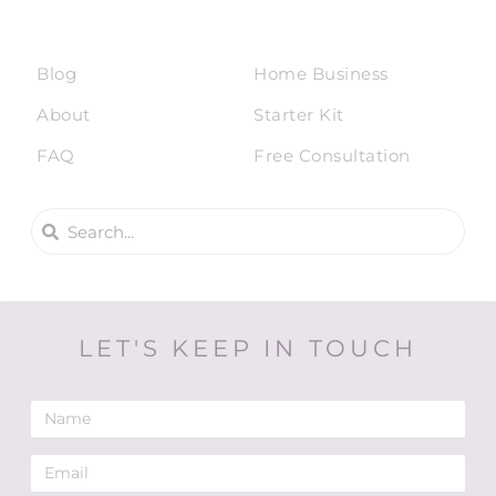
Blog
Home Business
About
Starter Kit
FAQ
Free Consultation
LET'S KEEP IN TOUCH