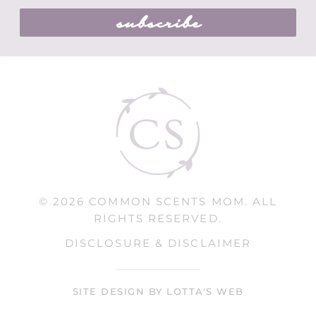
subscribe
© 2026 COMMON SCENTS MOM. ALL
RIGHTS RESERVED.
DISCLOSURE & DISCLAIMER
SITE DESIGN BY LOTTA'S WEB