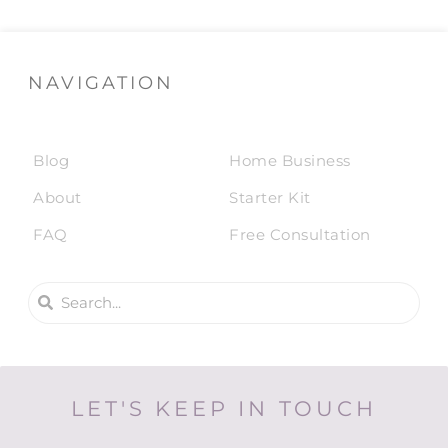
NAVIGATION
Blog
Home Business
About
Starter Kit
FAQ
Free Consultation
LET'S KEEP IN TOUCH