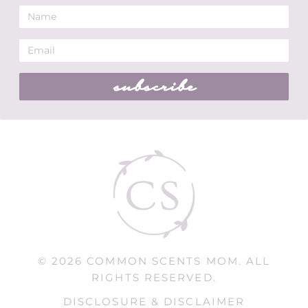
subscribe
© 2026 COMMON SCENTS MOM. ALL
RIGHTS RESERVED.
DISCLOSURE & DISCLAIMER