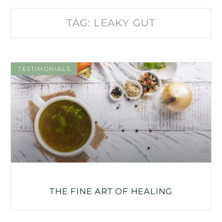
TAG: LEAKY GUT
TESTIMONIALS
THE FINE ART OF HEALING