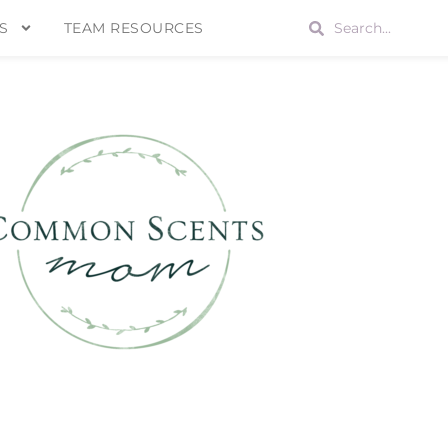
S
TEAM RESOURCES