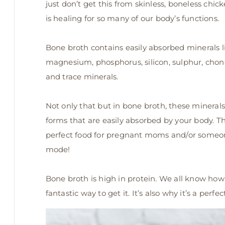
just don’t get this from skinless, boneless chick
is healing for so many of our body’s functions.
Bone broth contains easily absorbed minerals l
magnesium, phosphorus, silicon, sulphur, chond
and trace minerals.
Not only that but in bone broth, these minerals
forms that are easily absorbed by your body. Thi
perfect food for pregnant moms and/or someon
mode!
Bone broth is high in protein. We all know how 
fantastic way to get it. It’s also why it’s a perf