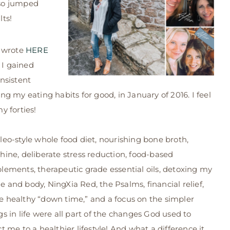
lso jumped
ts!
I wrote
HERE
I gained
nsistent
ing my eating habits for good, in January of 2016. I feel
y forties!
leo-style whole food diet, nourishing bone broth,
hine, deliberate stress reduction, food-based
lements, therapeutic grade essential oils, detoxing my
 and body, NingXia Red, the Psalms, financial relief,
 healthy “down time,” and a focus on the simpler
gs in life were all part of the changes God used to
ct me to a healthier lifestyle! And what a difference it