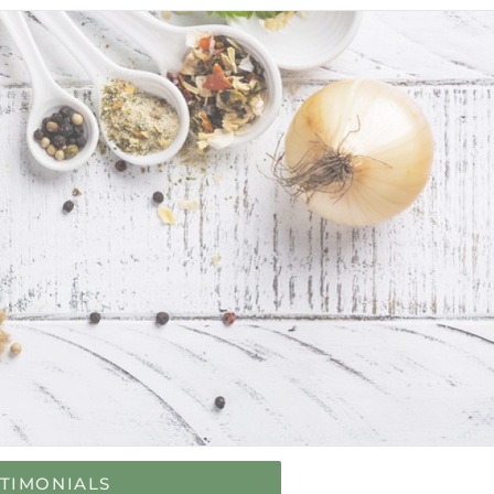
STIMONIALS