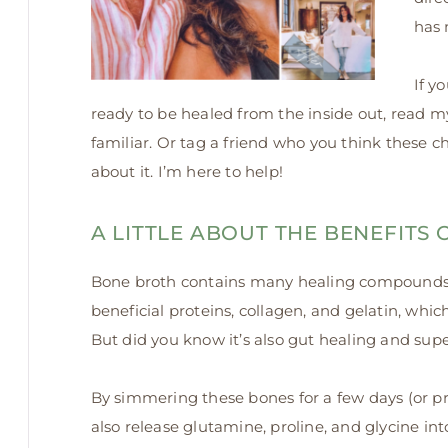
has
If y
ready to be healed from the inside out, read 
familiar. Or tag a friend who you think these c
about it. I’m here to help!
A LITTLE ABOUT THE BENEFITS
Bone broth contains many healing compounds. 
beneficial proteins, collagen, and gelatin, whic
But did you know it’s also gut healing and super
By simmering these bones for a few days (or pr
also release glutamine,
proline, and glycine int