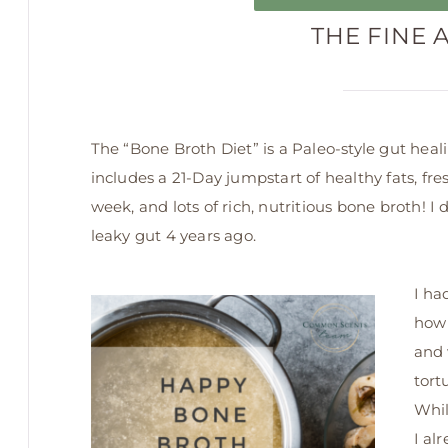
THE FINE 
The “Bone Broth Diet” is a Paleo-style gut heal
includes a 21-Day jumpstart of healthy fats, fres
week, and lots of rich, nutritious bone broth! I
leaky gut 4 years ago.
I ha
how 
and 
tort
Whil
I al