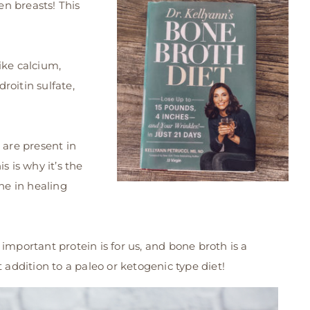
en breasts! This
ike calcium,
roitin sulfate,
 are present in
s is why it’s the
e in healing
important protein is for us, and bone broth is a
ect addition to a paleo or ketogenic type diet!