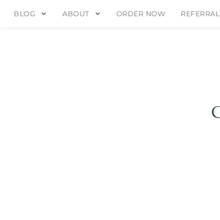
BLOG
ABOUT
ORDER NOW
REFERRAL