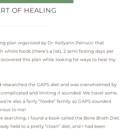
ART OF HEALING
ing plan organized by Dr. Kellyann Petrucci that
h whole foods (there’s a list), 2 semi fasting days per
 discovered this plan while looking for ways to heal my
d researched the GAPS diet and was overwhelmed by
complicated and limiting it sounded. We travel some,
we’re also a fairly “foodie” family, so GAPS sounded
urous to me!
e searching, I found a book called the
Bone Broth Diet.
ready held to a pretty “clean” diet, and I had been