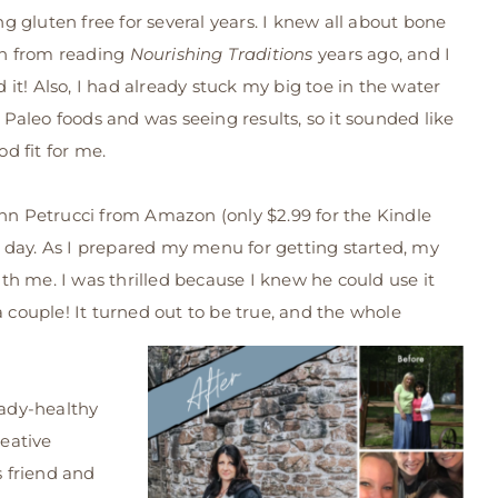
ng gluten free for several years. I knew all about bone
h from reading
Nourishing Traditions
years ago, and I
d it! Also, I had already stuck my big toe in the water
 Paleo foods and was seeing results, so it sounded like
od fit for me.
nn Petrucci from Amazon (only $2.99 for the Kindle
e day. As I prepared my menu for getting started, my
h me. I was thrilled because I knew he could use it
a couple! It turned out to be true, and the whole
eady-healthy
reative
s friend and