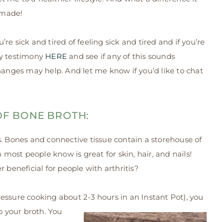
 made!
ou’re sick and tired of feeling sick and tired and if you’re
my testimony
HERE
and see if any of this sounds
hanges may help. And let me know if you’d like to chat
 OF BONE BROTH:
Bones and connective tissue contain a storehouse of
h most people know is great for skin, hair, and nails!
 beneficial for people with arthritis?
essure cooking about 2-3 hours in an Instant Pot), you
o your broth. You