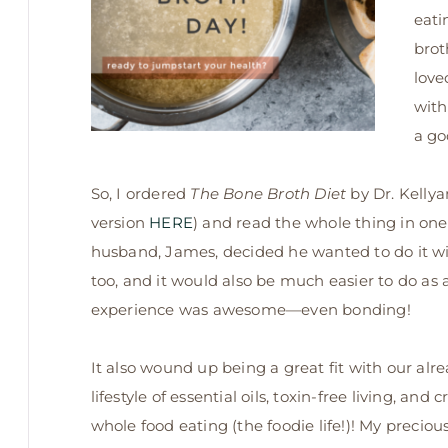
eati
brot
love
with
a go
So, I ordered
The Bone Broth Diet
by Dr. Kellya
version
HERE
) and read the whole thing in on
husband, James, decided he wanted to do it wit
too, and it would also be much easier to do as 
experience was awesome—even bonding!
It also wound up being a great fit with ou
r alr
lifestyle of essential oils, toxin-free living, and c
whole food eating (the foodie life!)! My preciou