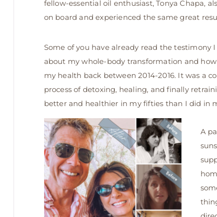
fellow-essential oil enthusiast, Tonya Chapa, a
on board and experienced the same great resul
Some of you have already read the testimony 
about my whole-body transformation and how 
my health back between 2014-2016. It was a co
process of detoxing, healing, and finally retrain
better and healthier in my fifties than I did in m
A pa
suns
supp
home
some
thin
dire