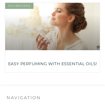
DIY RECIPES
EASY PERFUMING WITH ESSENTIAL OILS!
NAVIGATION