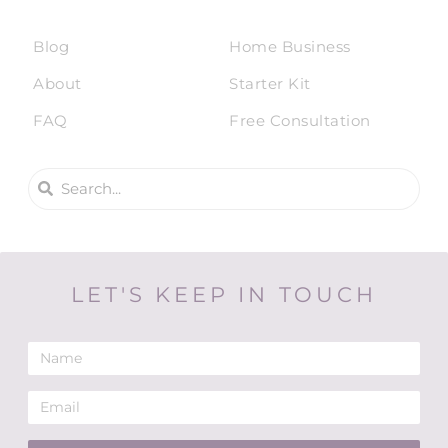
Blog
Home Business
About
Starter Kit
FAQ
Free Consultation
LET'S KEEP IN TOUCH