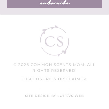
subscribe
© 2026 COMMON SCENTS MOM. ALL
RIGHTS RESERVED.
DISCLOSURE & DISCLAIMER
SITE DESIGN BY LOTTA'S WEB