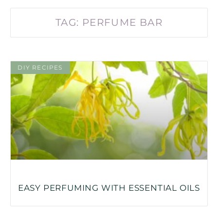
TAG: PERFUME BAR
DIY RECIPES
EASY PERFUMING WITH ESSENTIAL OILS