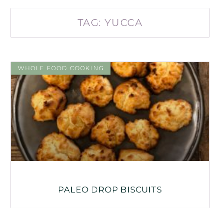
TAG: YUCCA
WHOLE FOOD COOKING
PALEO DROP BISCUITS