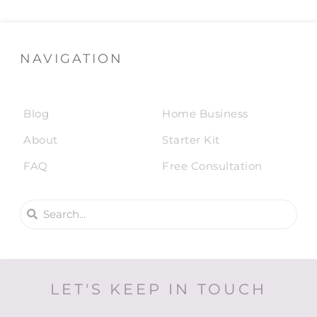
NAVIGATION
Blog
Home Business
About
Starter Kit
FAQ
Free Consultation
LET'S KEEP IN TOUCH