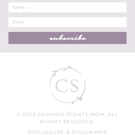
subscribe
© 2026 COMMON SCENTS MOM. ALL
RIGHTS RESERVED.
DISCLOSURE & DISCLAIMER