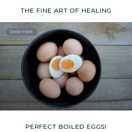
THE FINE ART OF HEALING
DAIRY FREE
PERFECT BOILED EGGS!