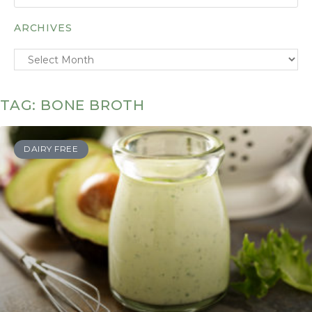
ARCHIVES
TAG: BONE BROTH
DAIRY FREE