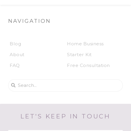
NAVIGATION
Blog
Home Business
About
Starter Kit
FAQ
Free Consultation
LET'S KEEP IN TOUCH