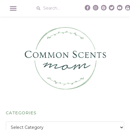
CATEGORIES