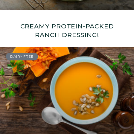
CREAMY PROTEIN-PACKED
RANCH DRESSING!
DAIRY FREE