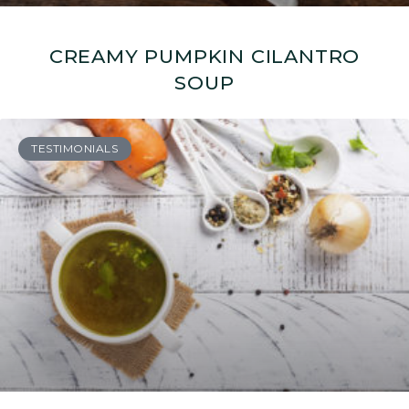
CREAMY PUMPKIN CILANTRO
SOUP
TESTIMONIALS