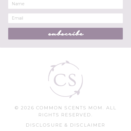
subscribe
© 2026 COMMON SCENTS MOM. ALL
RIGHTS RESERVED.
DISCLOSURE & DISCLAIMER