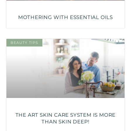
MOTHERING WITH ESSENTIAL OILS
BEAUTY TIPS
THE ART SKIN CARE SYSTEM IS MORE
THAN SKIN DEEP!