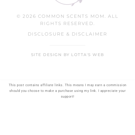
© 2026 COMMON SCENTS MOM. ALL
RIGHTS RESERVED.
DISCLOSURE & DISCLAIMER
SITE DESIGN BY LOTTA'S WEB
This post contains affiliate links. This means I may earn a commission
should you choose to make a purchase using my link. I appreciate your
support!