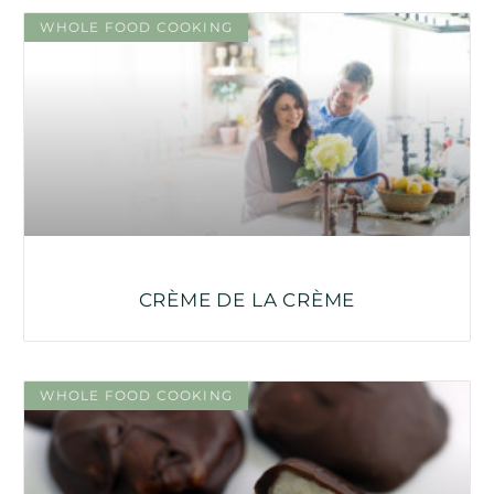
WHOLE FOOD COOKING
CRÈME DE LA CRÈME
WHOLE FOOD COOKING