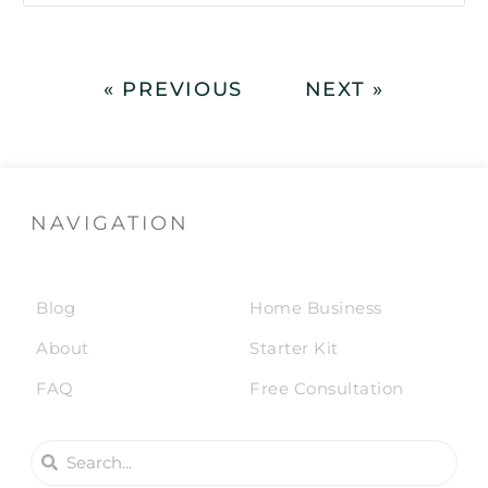
« PREVIOUS
NEXT »
NAVIGATION
Blog
Home Business
About
Starter Kit
FAQ
Free Consultation