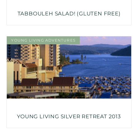
TABBOULEH SALAD! (GLUTEN FREE)
YOUNG LIVING ADVENTURES
YOUNG LIVING SILVER RETREAT 2013