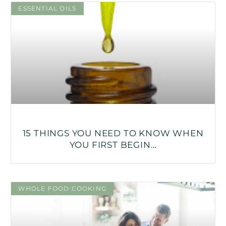
ESSENTIAL OILS
15 THINGS YOU NEED TO KNOW WHEN
YOU FIRST BEGIN…
WHOLE FOOD COOKING