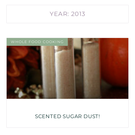
YEAR: 2013
WHOLE FOOD COOKING
SCENTED SUGAR DUST!