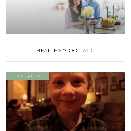
HEALTHY “COOL-AID”
ESSENTIAL OILS