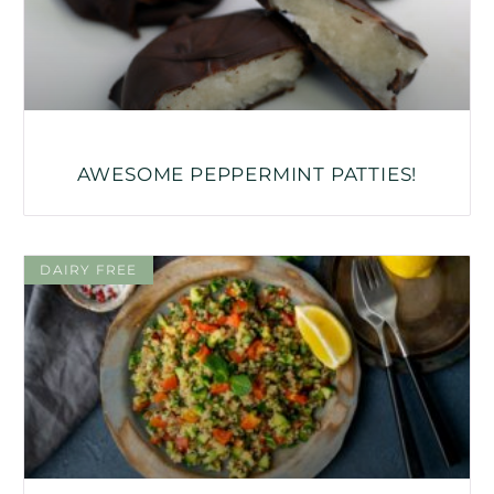
AWESOME PEPPERMINT PATTIES!
DAIRY FREE