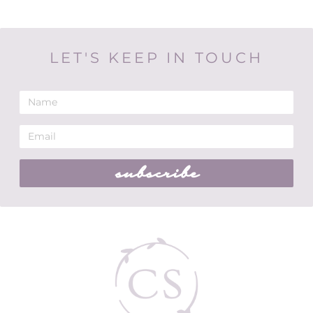
LET'S KEEP IN TOUCH
subscribe